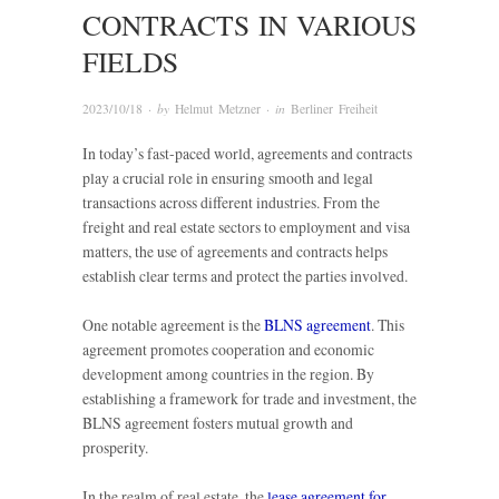
CONTRACTS IN VARIOUS
FIELDS
2023/10/18
· by
Helmut Metzner
· in
Berliner Freiheit
In today’s fast-paced world, agreements and contracts
play a crucial role in ensuring smooth and legal
transactions across different industries. From the
freight and real estate sectors to employment and visa
matters, the use of agreements and contracts helps
establish clear terms and protect the parties involved.
One notable agreement is the
BLNS agreement
. This
agreement promotes cooperation and economic
development among countries in the region. By
establishing a framework for trade and investment, the
BLNS agreement fosters mutual growth and
prosperity.
In the realm of real estate, the
lease agreement for