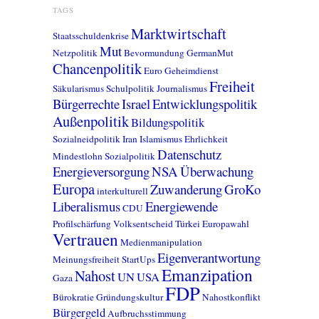
TAGS
Marktwirtschaft
Staatsschuldenkrise
Mut
Netzpolitik
Bevormundung
GermanMut
Chancenpolitik
Euro
Geheimdienst
Freiheit
Säkularismus
Schulpolitik
Journalismus
Bürgerrechte
Israel
Entwicklungspolitik
Außenpolitik
Bildungspolitik
Sozialneidpolitik
Iran
Islamismus
Ehrlichkeit
Datenschutz
Mindestlohn
Sozialpolitik
Energieversorgung
NSA
Überwachung
Europa
Zuwanderung
GroKo
interkulturell
Liberalismus
Energiewende
CDU
Profilschärfung
Volksentscheid
Türkei
Europawahl
Vertrauen
Medienmanipulation
Eigenverantwortung
Meinungsfreiheit
StartUps
Emanzipation
Nahost
UN
USA
Gaza
FDP
Bürokratie
Gründungskultur
Nahostkonflikt
Bürgergeld
Aufbruchsstimmung