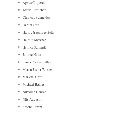
Agnes Ciuperca
Astrid Bötticher
Clemens Schneider
Daniel Orth
Hans-Jürgen Beerfeltz
Helmut Metzner
Henner Schmidt
Juliane Hüttl
Laura Pfannemüller
Maren Jasper-Winter
Markus Alter
Michael Bahles
Nikoline Hansen
Nils Augustin
Sascha Tamm