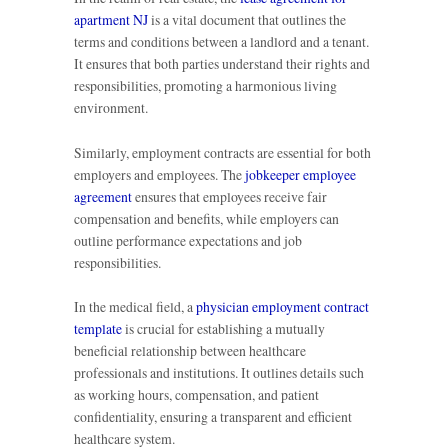
apartment NJ
is a vital document that outlines the
terms and conditions between a landlord and a tenant.
It ensures that both parties understand their rights and
responsibilities, promoting a harmonious living
environment.
Similarly, employment contracts are essential for both
employers and employees. The
jobkeeper employee
agreement
ensures that employees receive fair
compensation and benefits, while employers can
outline performance expectations and job
responsibilities.
In the medical field, a
physician employment contract
template
is crucial for establishing a mutually
beneficial relationship between healthcare
professionals and institutions. It outlines details such
as working hours, compensation, and patient
confidentiality, ensuring a transparent and efficient
healthcare system.