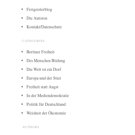
Freigeisterblog
Die Autoren
Kontakt/Datenschutz
CATEGORIES
Berliner Freiheit
Des Menschen Bildung
Die Welt ist ein Dorf
Europa und der Stier
Freiheit statt Angst
In der Mediendemokratie
Politik für Deutschland
Weisheit der Ökonomie
AUTHORS