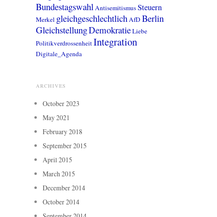
Bundestagswahl
Steuern
Antisemitismus
gleichgeschlechtlich
Berlin
Merkel
AfD
Gleichstellung
Demokratie
Liebe
Integration
Politikverdrossenheit
Digitale_Agenda
ARCHIVES
October 2023
May 2021
February 2018
September 2015
April 2015
March 2015
December 2014
October 2014
September 2014