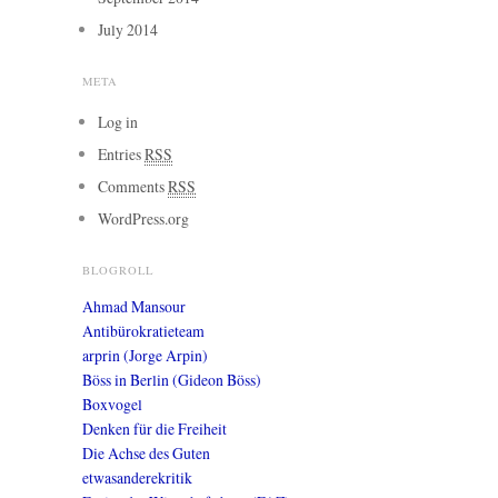
July 2014
META
Log in
Entries
RSS
Comments
RSS
WordPress.org
BLOGROLL
Ahmad Mansour
Antibürokratieteam
arprin (Jorge Arpin)
Böss in Berlin (Gideon Böss)
Boxvogel
Denken für die Freiheit
Die Achse des Guten
etwasanderekritik