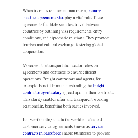
When it comes to international travel,
country-
specific agreements visa
play a vital role. These
agreements facilitate seamless travel between
countries by outlining visa requirements, entry
conditions, and diplomatic relations. They promote
tourism and cultural exchange, fostering global
cooperation.
Moreover, the transportation sector relies on
agreements and contracts to ensure efficient
operations. Freight contractors and agents, for
example, benefit from understanding the
freight
contractor agent salary
agreed upon in their contracts.
This clarity enables a fair and transparent working
relationship, benefiting both parties involved.
It is worth noting that in the world of sales and
customer service, agreements known as
service
contracts in Salesforce
enable businesses to provide