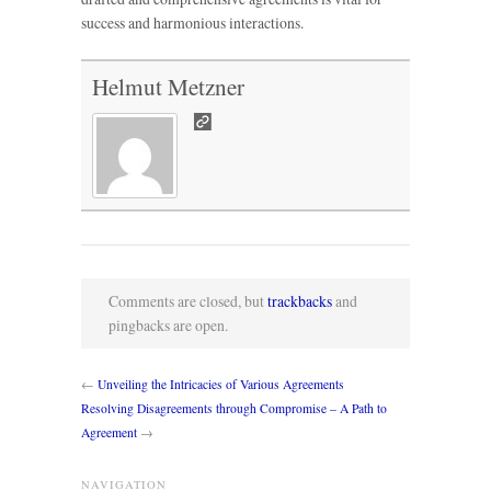
success and harmonious interactions.
Helmut Metzner
Comments are closed, but
trackbacks
and
pingbacks are open.
←
Unveiling the Intricacies of Various Agreements
Resolving Disagreements through Compromise – A Path to
Agreement
→
NAVIGATION