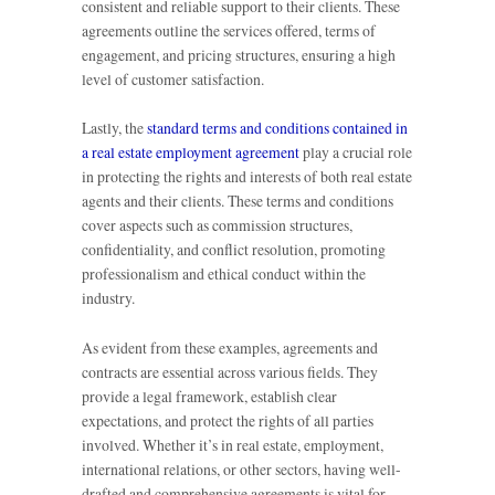
consistent and reliable support to their clients. These
agreements outline the services offered, terms of
engagement, and pricing structures, ensuring a high
level of customer satisfaction.
Lastly, the
standard terms and conditions contained in
a real estate employment agreement
play a crucial role
in protecting the rights and interests of both real estate
agents and their clients. These terms and conditions
cover aspects such as commission structures,
confidentiality, and conflict resolution, promoting
professionalism and ethical conduct within the
industry.
As evident from these examples, agreements and
contracts are essential across various fields. They
provide a legal framework, establish clear
expectations, and protect the rights of all parties
involved. Whether it’s in real estate, employment,
international relations, or other sectors, having well-
drafted and comprehensive agreements is vital for