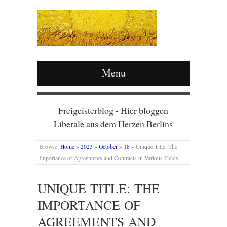
Menu
Freigeisterblog - Hier bloggen
Liberale aus dem Herzen Berlins
Browse:
Home
»
2023
»
October
»
18
»
Unique Title: The
Importance of Agreements and Contracts in Various Fields
UNIQUE TITLE: THE
IMPORTANCE OF
AGREEMENTS AND