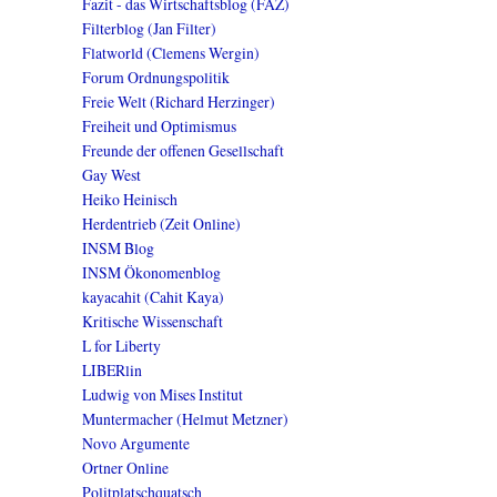
Fazit - das Wirtschaftsblog (FAZ)
Filterblog (Jan Filter)
Flatworld (Clemens Wergin)
Forum Ordnungspolitik
Freie Welt (Richard Herzinger)
Freiheit und Optimismus
Freunde der offenen Gesellschaft
Gay West
Heiko Heinisch
Herdentrieb (Zeit Online)
INSM Blog
INSM Ökonomenblog
kayacahit (Cahit Kaya)
Kritische Wissenschaft
L for Liberty
LIBERlin
Ludwig von Mises Institut
Muntermacher (Helmut Metzner)
Novo Argumente
Ortner Online
Politplatschquatsch