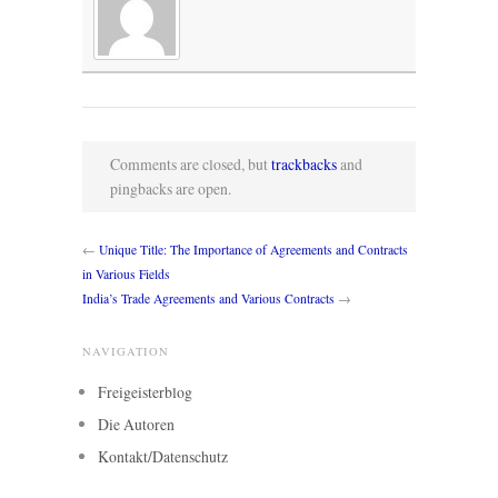
Comments are closed, but
trackbacks
and
pingbacks are open.
←
Unique Title: The Importance of Agreements and Contracts
in Various Fields
India’s Trade Agreements and Various Contracts
→
NAVIGATION
Freigeisterblog
Die Autoren
Kontakt/Datenschutz