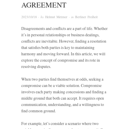
AGREEMENT
2023/10/18
· by
Helmut Metzner
· in
Berliner Freiheit
Disagreements and conflicts are a part of life. Whether
it’s in personal relationships or business dealings,
conflicts are inevitable. However, finding a resolution
that satisfies both parties is key to maintaining
harmony and moving forward. In this article, we will
explore the concept of compromise and its role in
resolving disputes.
When two parties find themselves at odds, seeking a
compromise can be a viable solution. Compromise
involves each party making concessions and finding a
middle ground that both can accept. It requires open
communication, understanding, and a willingness to
find common ground.
For example, let’s consider a scenario where two