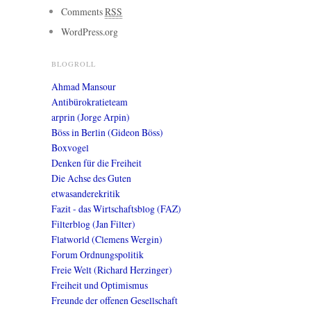
Comments
RSS
WordPress.org
BLOGROLL
Ahmad Mansour
Antibürokratieteam
arprin (Jorge Arpin)
Böss in Berlin (Gideon Böss)
Boxvogel
Denken für die Freiheit
Die Achse des Guten
etwasanderekritik
Fazit - das Wirtschaftsblog (FAZ)
Filterblog (Jan Filter)
Flatworld (Clemens Wergin)
Forum Ordnungspolitik
Freie Welt (Richard Herzinger)
Freiheit und Optimismus
Freunde der offenen Gesellschaft