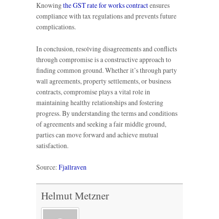
Knowing
the GST rate for works contract
ensures
compliance with tax regulations and prevents future
complications.
In conclusion, resolving disagreements and conflicts
through compromise is a constructive approach to
finding common ground. Whether it’s through party
wall agreements, property settlements, or business
contracts, compromise plays a vital role in
maintaining healthy relationships and fostering
progress. By understanding the terms and conditions
of agreements and seeking a fair middle ground,
parties can move forward and achieve mutual
satisfaction.
Source:
Fjallraven
Helmut Metzner