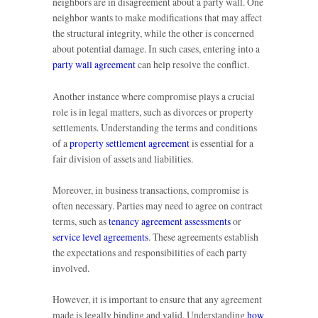
neighbors are in disagreement about a party wall. One
neighbor wants to make modifications that may affect
the structural integrity, while the other is concerned
about potential damage. In such cases, entering into a
party wall agreement
can help resolve the conflict.
Another instance where compromise plays a crucial
role is in legal matters, such as divorces or property
settlements. Understanding the terms and conditions
of a
property settlement agreement
is essential for a
fair division of assets and liabilities.
Moreover, in business transactions, compromise is
often necessary. Parties may need to agree on contract
terms, such as
tenancy agreement assessments
or
service level agreements
. These agreements establish
the expectations and responsibilities of each party
involved.
However, it is important to ensure that any agreement
made is legally binding and valid. Understanding
how