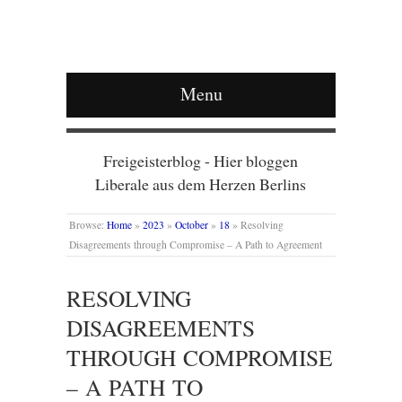
Menu
Freigeisterblog - Hier bloggen
Liberale aus dem Herzen Berlins
Browse:
Home
»
2023
»
October
»
18
»
Resolving
Disagreements through Compromise – A Path to Agreement
RESOLVING
DISAGREEMENTS
THROUGH COMPROMISE
– A PATH TO