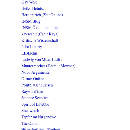
Gay West
Heiko Heinisch
Herdentrieb (Zeit Online)
INSM Blog
INSM Ökonomenblog
kayacahit (Cahit Kaya)
Kritische Wissenschaft
L for Liberty
LIBERlin
Ludwig von Mises Institut
Muntermacher (Helmut Metzner)
Novo Argumente
Ortner Online
Politplatschquatsch
Rayson d'être
Science Sceptical
Spirit of Entebbe
Suedwatch
Tapfer im Nirgendwo
The Onion
Wirtschaftliche Freiheit