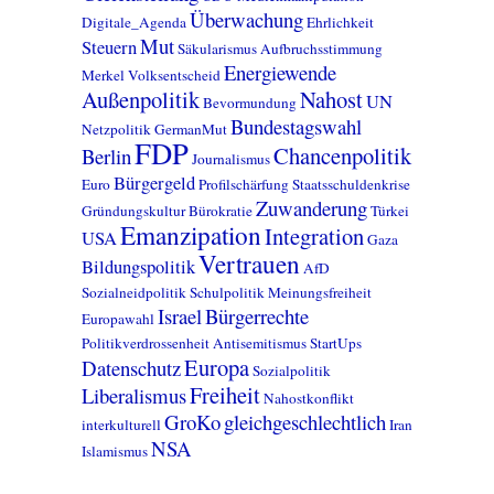
Überwachung
Digitale_Agenda
Ehrlichkeit
Mut
Steuern
Säkularismus
Aufbruchsstimmung
Energiewende
Merkel
Volksentscheid
Außenpolitik
Nahost
UN
Bevormundung
Bundestagswahl
Netzpolitik
GermanMut
FDP
Chancenpolitik
Berlin
Journalismus
Bürgergeld
Euro
Profilschärfung
Staatsschuldenkrise
Zuwanderung
Gründungskultur
Bürokratie
Türkei
Emanzipation
Integration
USA
Gaza
Vertrauen
Bildungspolitik
AfD
Sozialneidpolitik
Schulpolitik
Meinungsfreiheit
Israel
Bürgerrechte
Europawahl
Politikverdrossenheit
Antisemitismus
StartUps
Europa
Datenschutz
Sozialpolitik
Freiheit
Liberalismus
Nahostkonflikt
GroKo
gleichgeschlechtlich
interkulturell
Iran
NSA
Islamismus