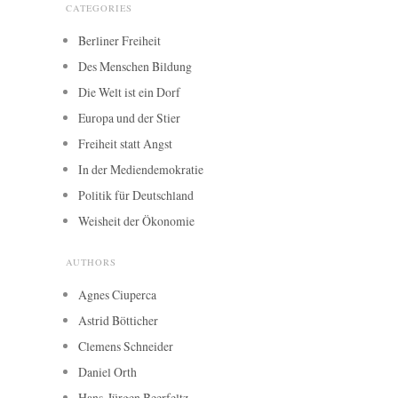
CATEGORIES
Berliner Freiheit
Des Menschen Bildung
Die Welt ist ein Dorf
Europa und der Stier
Freiheit statt Angst
In der Mediendemokratie
Politik für Deutschland
Weisheit der Ökonomie
AUTHORS
Agnes Ciuperca
Astrid Bötticher
Clemens Schneider
Daniel Orth
Hans-Jürgen Beerfeltz