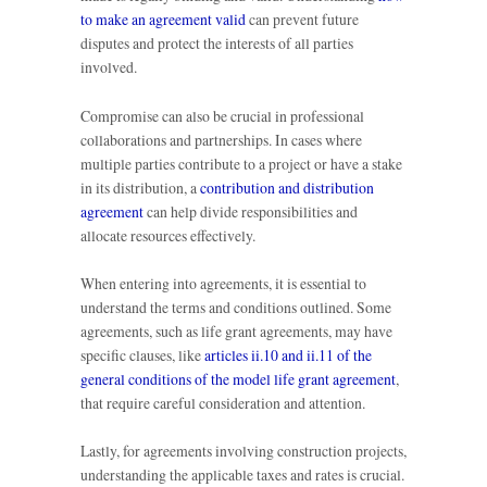
to make an agreement valid
can prevent future
disputes and protect the interests of all parties
involved.
Compromise can also be crucial in professional
collaborations and partnerships. In cases where
multiple parties contribute to a project or have a stake
in its distribution, a
contribution and distribution
agreement
can help divide responsibilities and
allocate resources effectively.
When entering into agreements, it is essential to
understand the terms and conditions outlined. Some
agreements, such as life grant agreements, may have
specific clauses, like
articles ii.10 and ii.11 of the
general conditions of the model life grant agreement
,
that require careful consideration and attention.
Lastly, for agreements involving construction projects,
understanding the applicable taxes and rates is crucial.