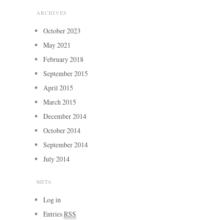
ARCHIVES
October 2023
May 2021
February 2018
September 2015
April 2015
March 2015
December 2014
October 2014
September 2014
July 2014
META
Log in
Entries
RSS