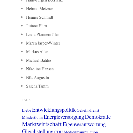
Helmut Metzner
Henner Schmidt
Juliane Hüttl
Laura Pfannemüller
Maren Jasper-Winter
Markus Alter
Michael Bahles
Nikoline Hansen
Nils Augustin
Sascha Tamm
TAGS
Entwicklungspolitik
Liebe
Geheimdienst
Energieversorgung
Demokratie
Mindestlohn
Marktwirtschaft
Eigenverantwortung
Gleichstellung
CDU
Medienmanipulation