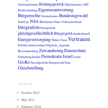
Bildungspolitik
Antisemitismus
Säkularismus
AfD
Eigenverantwortung
Profilschärfung
Bürgerrechte
Bundestagswahl
Journalismus
NSA
StartUps
Bürokratie
Euro
Volksentscheid
Integration
Netzpolitik
gleichgeschlechtlich
Bürgergeld
interkulturell
Vertrauen
Energieversorgung
Türkei
Gaza
Politikverdrossenheit
Digitale_Agenda
Zuwanderung
Datenschutz
Bevormundung
Demokratie
Israel
Gründungskultur
Liebe
GroKo
Sozialpolitik
Europawahl
Iran
Gleichstellung
ARCHIVES
October 2023
May 2021
February 2018