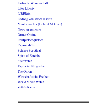
Kritische Wissenschaft
L for Liberty
LIBERlin
Ludwig von Mises Institut
Muntermacher (Helmut Metzner)
Novo Argumente
Ortner Online
Politplatschquatsch
Rayson d'être
Science Sceptical
Spirit of Entebbe
Suedwatch
Tapfer im Nirgendwo
The Onion
Wirtschaftliche Freiheit
World Media Watch
Zettels Raum