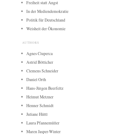
Freiheit statt Angst
In der Mediendemokratie
Politik für Deutschland
Weisheit der Ökonomie
AUTHORS
Agnes Ciuperca
Astrid Bötticher
Clemens Schneider
Daniel Orth
Hans-Jürgen Beerfeltz
Helmut Metzner
Henner Schmidt
Juliane Hüttl
Laura Pfannemüller
Maren Jasper-Winter