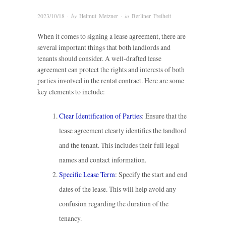
2023/10/18
· by
Helmut Metzner
· in
Berliner Freiheit
When it comes to signing a lease agreement, there are
several important things that both landlords and
tenants should consider. A well-drafted lease
agreement can protect the rights and interests of both
parties involved in the rental contract. Here are some
key elements to include:
Clear Identification of Parties
: Ensure that the
lease agreement clearly identifies the landlord
and the tenant. This includes their full legal
names and contact information.
Specific Lease Term
: Specify the start and end
dates of the lease. This will help avoid any
confusion regarding the duration of the
tenancy.