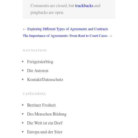
Comments are closed, but
trackbacks
and
pingbacks are open.
←
Exploring Different Types of Agreements and Contracts
The Importance of Agreements: From Rent to Court Cases
→
NAVIGATION
Freigeisterblog
Die Autoren
Kontakt/Datenschutz
CATEGORIES
Berliner Freiheit
Des Menschen Bildung
Die Welt ist ein Dorf
Europa und der Stier