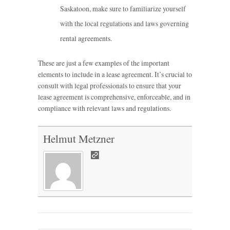
Saskatoon, make sure to familiarize yourself
with the local regulations and laws governing
rental agreements.
These are just a few examples of the important
elements to include in a lease agreement. It’s crucial to
consult with legal professionals to ensure that your
lease agreement is comprehensive, enforceable, and in
compliance with relevant laws and regulations.
Helmut Metzner