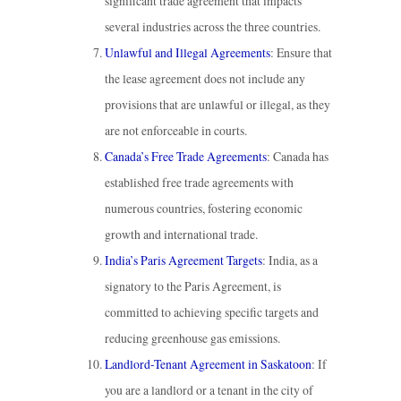
significant trade agreement that impacts
several industries across the three countries.
Unlawful and Illegal Agreements
: Ensure that
the lease agreement does not include any
provisions that are unlawful or illegal, as they
are not enforceable in courts.
Canada’s Free Trade Agreements
: Canada has
established free trade agreements with
numerous countries, fostering economic
growth and international trade.
India’s Paris Agreement Targets
: India, as a
signatory to the Paris Agreement, is
committed to achieving specific targets and
reducing greenhouse gas emissions.
Landlord-Tenant Agreement in Saskatoon
: If
you are a landlord or a tenant in the city of