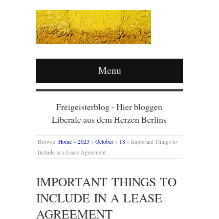
Menu
Freigeisterblog - Hier bloggen
Liberale aus dem Herzen Berlins
Browse:
Home
»
2023
»
October
»
18
»
Important Things to
Include in a Lease Agreement
IMPORTANT THINGS TO
INCLUDE IN A LEASE
AGREEMENT