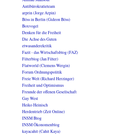
Antibürokratieteam
arprin (Jorge Arpin)
Böss in Berlin (Gideon Böss)
Boxvogel
Denken für die Freiheit
Die Achse des Guten
etwasanderekritik
Fazit - das Wirtschaftsblog (FAZ)
Filterblog (Jan Filter)
Flatworld (Clemens Wergin)
Forum Ordnungspolitik
Freie Welt (Richard Herzinger)
Freiheit und Optimismus
Freunde der offenen Gesellschaft
Gay West
Heiko Heinisch
Herdentrieb (Zeit Online)
INSM Blog
INSM Ökonomenblog
kayacahit (Cahit Kaya)