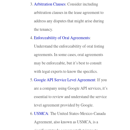
Arbitration Clauses
: Consider including
arbitration clauses in the lease agreement to
address any disputes that might arise during
the tenancy.
Enforceability of Oral Agreements
:
Understand the enforceability of oral listing
agreements. In some cases, oral agreements
may be enforceable, but it’s best to consult
with legal experts to know the specifics.
Google API Service Level Agreement
: If you
are a company using Google API services, it’s
essential to review and understand the service
level agreement provided by Google.
USMCA
: The United States-Mexico-Canada
Agreement, also known as USMCA, is a