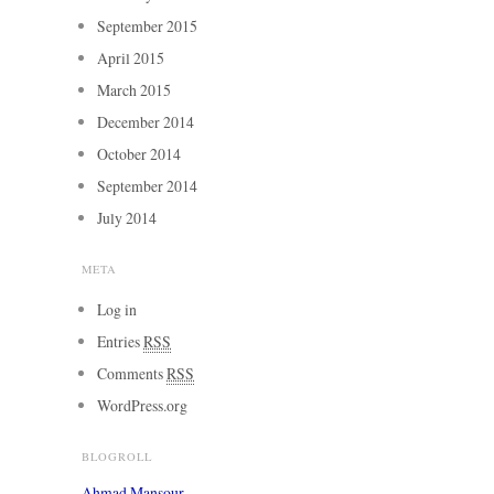
September 2015
April 2015
March 2015
December 2014
October 2014
September 2014
July 2014
META
Log in
Entries
RSS
Comments
RSS
WordPress.org
BLOGROLL
Ahmad Mansour