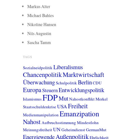
Markus Alter
Michael Bahles
Nikoline Hansen
Nils Augustin
Sascha Tamm
TAGS
Liberalismus
Sozialneidpolitik
Chancenpolitik
Marktwirtschaft
Überwachung
Berlin
Schulpolitik
CDU
Europa
Entwicklungspolitik
Steuern
FDP
Mut
Islamismus
Nahostkonflikt
Merkel
Freiheit
USA
Staatsschuldenkrise
Emanzipation
Medienmanipulation
Nahost
Aufbruchsstimmung
Mindestlohn
UN
Meinungsfreiheit
Geheimdienst
GermanMut
Außenpolitik
Energiewende
Ehrlichkeit