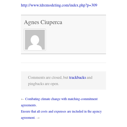
http://www.ldremodeling.com/index.php?p=309
Agnes Ciuperca
Comments are closed, but
trackbacks
and
pingbacks are open.
←
Combating climate change with matching-commitment
agreements.
Ensure that all costs and expenses are included in the agency
agreement.
→