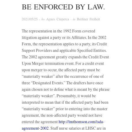
BE ENFORCED BY LAW.
2021/05/25
· by
Agnes Ciuperca
· in
Berliner Freiheit
The representation in the 1992 Form covered
litigation against a party or its Affiliates. In the 2002
Form, the representation applies to a party, its Credit
Support Providers and applicable Specified Entities.
The 2002 agreement greatly expands the Credit Event
Upon Merger termination event. For a credit event
upon merger to occur, the affected party must be
“materially weaker” after the occurrence of one of
three “Designated Events.” The drafters have once
again chosen not to define what is meant by the phrase
“materially weaker”. Presumably, it would be
interpreted to mean that if the affected party had been
“materially weaker” prior to entering into the master
agreement, the non-affected party would not have
entered the agreement
http://lmthomson.com/isda-
agreement-2002
. Staff nurse salaries at LHSC are in