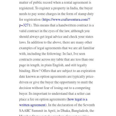
matter of public record when a rental agreement is
registered. To register a property in India, the buyer
needs to pay some charges in the form of stamp duty
for registration (
https://www.craftaventura.com/?
p=3271
). This means that a handwritten contract is a
valid contract in the eyes of the law, although you
should always get legal advice and check your states
laws. In addition to the above, there are many other
examples of legal agreements that we are all familiar
with, including the following: In fact, Ive seen
contracts come across my table that are less than one
page in length, in plain English, and still legally
binding. How? Offers that are subject to an expiration
date known as option agreements are typically price-
driven or give the buyer the opportunity to mull the
decision without fear of losing out to a competing
buyer. Its important to understand that a seller can
place a fee on option agreements (
how legal is a
written agreement
). In the declaration of the Seventh
SAARC Summit in April, in Dhaka, Bangladesh, the