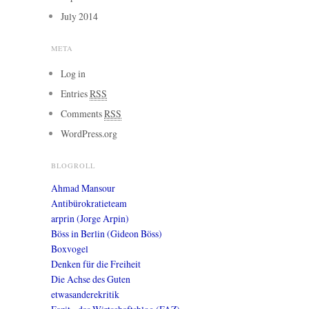
July 2014
META
Log in
Entries
RSS
Comments
RSS
WordPress.org
BLOGROLL
Ahmad Mansour
Antibürokratieteam
arprin (Jorge Arpin)
Böss in Berlin (Gideon Böss)
Boxvogel
Denken für die Freiheit
Die Achse des Guten
etwasanderekritik