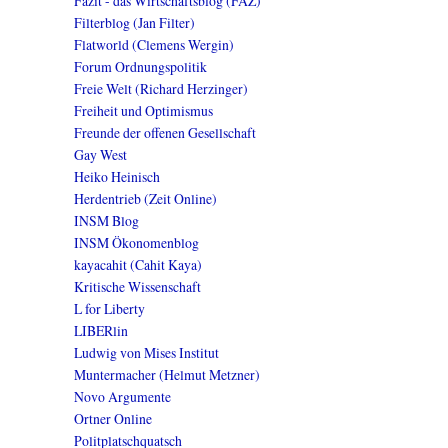
Fazit - das Wirtschaftsblog (FAZ)
Filterblog (Jan Filter)
Flatworld (Clemens Wergin)
Forum Ordnungspolitik
Freie Welt (Richard Herzinger)
Freiheit und Optimismus
Freunde der offenen Gesellschaft
Gay West
Heiko Heinisch
Herdentrieb (Zeit Online)
INSM Blog
INSM Ökonomenblog
kayacahit (Cahit Kaya)
Kritische Wissenschaft
L for Liberty
LIBERlin
Ludwig von Mises Institut
Muntermacher (Helmut Metzner)
Novo Argumente
Ortner Online
Politplatschquatsch