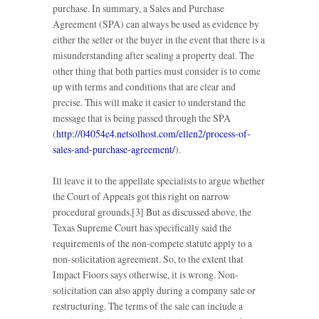
purchase. In summary, a Sales and Purchase
Agreement (SPA) can always be used as evidence by
either the seller or the buyer in the event that there is a
misunderstanding after sealing a property deal. The
other thing that both parties must consider is to come
up with terms and conditions that are clear and
precise. This will make it easier to understand the
message that is being passed through the SPA
(
http://04054e4.netsolhost.com/ellen2/process-of-
sales-and-purchase-agreement/
).
Ill leave it to the appellate specialists to argue whether
the Court of Appeals got this right on narrow
procedural grounds.[3] But as discussed above, the
Texas Supreme Court has specifically said the
requirements of the non-compete statute apply to a
non-solicitation agreement. So, to the extent that
Impact Floors says otherwise, it is wrong. Non-
solicitation can also apply during a company sale or
restructuring. The terms of the sale can include a