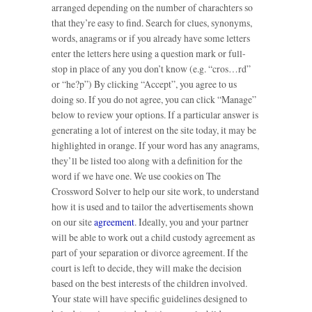
arranged depending on the number of charachters so
that they’re easy to find. Search for clues, synonyms,
words, anagrams or if you already have some letters
enter the letters here using a question mark or full-
stop in place of any you don’t know (e.g. “cros…rd”
or “he?p”) By clicking “Accept”, you agree to us
doing so. If you do not agree, you can click “Manage”
below to review your options. If a particular answer is
generating a lot of interest on the site today, it may be
highlighted in orange. If your word has any anagrams,
they’ll be listed too along with a definition for the
word if we have one. We use cookies on The
Crossword Solver to help our site work, to understand
how it is used and to tailor the advertisements shown
on our site
agreement
. Ideally, you and your partner
will be able to work out a child custody agreement as
part of your separation or divorce agreement. If the
court is left to decide, they will make the decision
based on the best interests of the children involved.
Your state will have specific guidelines designed to