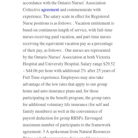
accordance with the Ontario Nurses’ Association
Collective
agreement
and commensurate with
experience. The salary scale in effect for Registered
Nurse positions is as follows: . Vacation entitlement is
based on continuous length of service, with full-time
nurses receiving paid vacation, and part-time nurses
receiving the equivalent vacation pay as a percentage
of their pay, as follows: . Our nurses are represented
by the Ontario Nurses’ Association at both Victoria
Hospital and University Hospital. Salary range $29.52
– $44.06 per hour with additional 2% after 25 years of
Full Time experience. Employees may also take
advantage of the low rates that apply to our group
home and auto insurance plans and, for those
participating in the benefit program, the group rates
for additional voluntary life insurance (for self and
family members) as well as the convenience of
payroll deduction for group RRSPs. Envisaged
maximum number of participants to the framework
agreement: 3 A spokesman from Natural Resources