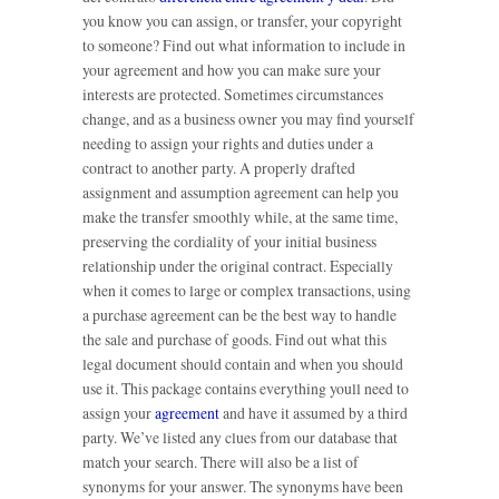
you know you can assign, or transfer, your copyright
to someone? Find out what information to include in
your agreement and how you can make sure your
interests are protected. Sometimes circumstances
change, and as a business owner you may find yourself
needing to assign your rights and duties under a
contract to another party. A properly drafted
assignment and assumption agreement can help you
make the transfer smoothly while, at the same time,
preserving the cordiality of your initial business
relationship under the original contract. Especially
when it comes to large or complex transactions, using
a purchase agreement can be the best way to handle
the sale and purchase of goods. Find out what this
legal document should contain and when you should
use it. This package contains everything youll need to
assign your
agreement
and have it assumed by a third
party. We’ve listed any clues from our database that
match your search. There will also be a list of
synonyms for your answer. The synonyms have been