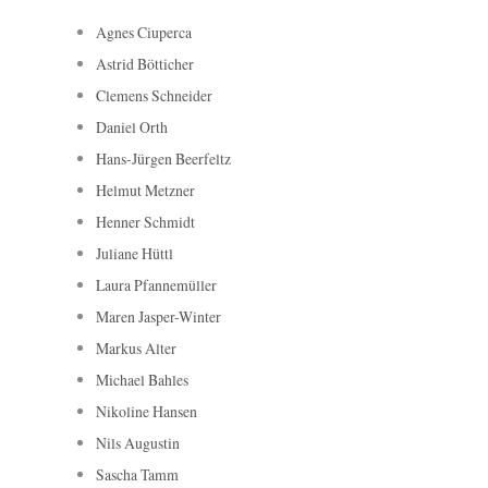
Agnes Ciuperca
Astrid Bötticher
Clemens Schneider
Daniel Orth
Hans-Jürgen Beerfeltz
Helmut Metzner
Henner Schmidt
Juliane Hüttl
Laura Pfannemüller
Maren Jasper-Winter
Markus Alter
Michael Bahles
Nikoline Hansen
Nils Augustin
Sascha Tamm