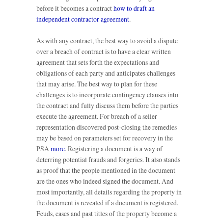
before it becomes a contract
how to draft an
independent contractor agreement
.
As with any contract, the best way to avoid a dispute
over a breach of contract is to have a clear written
agreement that sets forth the expectations and
obligations of each party and anticipates challenges
that may arise. The best way to plan for these
challenges is to incorporate contingency clauses into
the contract and fully discuss them before the parties
execute the agreement. For breach of a seller
representation discovered post-closing the remedies
may be based on parameters set for recovery in the
PSA
more
. Registering a document is a way of
deterring potential frauds and forgeries. It also stands
as proof that the people mentioned in the document
are the ones who indeed signed the document. And
most importantly, all details regarding the property in
the document is revealed if a document is registered.
Feuds, cases and past titles of the property become a