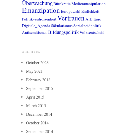
Überwachung
Bürokratie
Medienmanipulation
Emanzipation
Europawahl
Ehrlichkeit
Vertrauen
Politikverdrossenheit
AfD
Euro
Digitale_Agenda
Säkularismus
Sozialneidpolitik
Bildungspolitik
Antisemitismus
Volksentscheid
ARCHIVES
October 2023
May 2021
February 2018
September 2015
April 2015
March 2015
December 2014
October 2014
September 2014