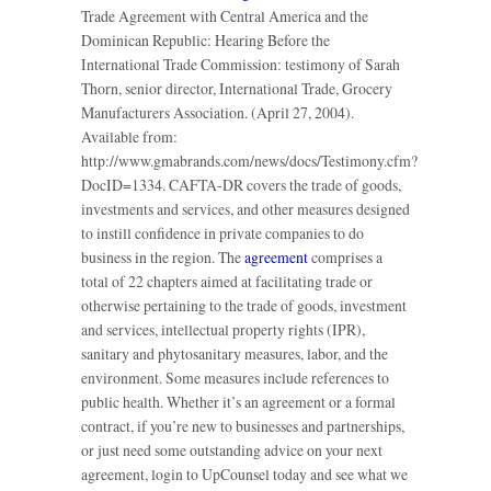
Trade Agreement with Central America and the
Dominican Republic: Hearing Before the
International Trade Commission: testimony of Sarah
Thorn, senior director, International Trade, Grocery
Manufacturers Association. (April 27, 2004).
Available from:
http://www.gmabrands.com/news/docs/Testimony.cfm?
DocID=1334. CAFTA-DR covers the trade of goods,
investments and services, and other measures designed
to instill confidence in private companies to do
business in the region. The
agreement
comprises a
total of 22 chapters aimed at facilitating trade or
otherwise pertaining to the trade of goods, investment
and services, intellectual property rights (IPR),
sanitary and phytosanitary measures, labor, and the
environment. Some measures include references to
public health. Whether it’s an agreement or a formal
contract, if you’re new to businesses and partnerships,
or just need some outstanding advice on your next
agreement, login to UpCounsel today and see what we