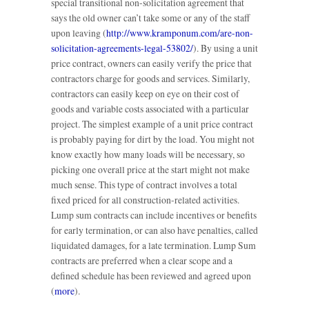
special transitional non-solicitation agreement that
says the old owner can’t take some or any of the staff
upon leaving (
http://www.kramponum.com/are-non-
solicitation-agreements-legal-53802/
). By using a unit
price contract, owners can easily verify the price that
contractors charge for goods and services. Similarly,
contractors can easily keep on eye on their cost of
goods and variable costs associated with a particular
project. The simplest example of a unit price contract
is probably paying for dirt by the load. You might not
know exactly how many loads will be necessary, so
picking one overall price at the start might not make
much sense. This type of contract involves a total
fixed priced for all construction-related activities.
Lump sum contracts can include incentives or benefits
for early termination, or can also have penalties, called
liquidated damages, for a late termination. Lump Sum
contracts are preferred when a clear scope and a
defined schedule has been reviewed and agreed upon
(
more
).