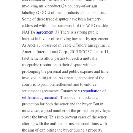
involving milk products,24 country-of-origin
labeling (COOL) of meat products,25 and potatoes.
Some of these trade disputes have been formerly
addressed within the framework of the WTO outside
NAFTA
agreement
. 37 There is a strong public
interest in favour of resolving lawsuits by agreement.
As Abella J. observed in Sable Offshore Energy Inc. v.
Ameron International Corp., 2013 SCC 37at para. 11,
[s]ettlements allow parties to reach a mutually
acceptable resolution to their dispute without
prolonging the personal and public expense and time
involved in litigation. As a result, the policy of the
courts is to promote settlement and to enforce
settlement agreements: Catanzaro v (
repudiation of
settlement agreement
). The document acts as a
protection for both the seller and the buyer. But in
most cases, a good number of the protection privileges
cover the buyer. This is to prevent cases of the seller
altering with the outlined terms and conditions with
the aim of exploiting the buyer during a property