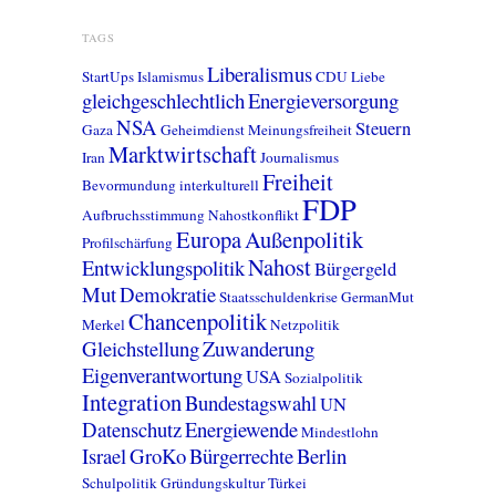
TAGS
Liberalismus
StartUps
Islamismus
CDU
Liebe
gleichgeschlechtlich
Energieversorgung
NSA
Steuern
Gaza
Geheimdienst
Meinungsfreiheit
Marktwirtschaft
Iran
Journalismus
Freiheit
Bevormundung
interkulturell
FDP
Aufbruchsstimmung
Nahostkonflikt
Europa
Außenpolitik
Profilschärfung
Nahost
Entwicklungspolitik
Bürgergeld
Mut
Demokratie
Staatsschuldenkrise
GermanMut
Chancenpolitik
Merkel
Netzpolitik
Gleichstellung
Zuwanderung
Eigenverantwortung
USA
Sozialpolitik
Integration
Bundestagswahl
UN
Datenschutz
Energiewende
Mindestlohn
Israel
GroKo
Bürgerrechte
Berlin
Schulpolitik
Gründungskultur
Türkei