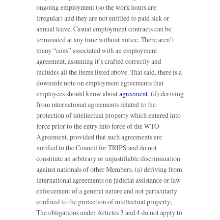
ongoing employment (so the work hours are
irregular) and they are not entitled to paid sick or
annual leave. Casual employment contracts can be
terminated at any time without notice. There aren’t
many “cons” associated with an employment
agreement, assuming it’s crafted correctly and
includes all the items listed above. That said, there is a
downside note on employment agreements that
employees should know about
agreement
. (d) deriving
from international agreements related to the
protection of intellectual property which entered into
force prior to the entry into force of the WTO
Agreement, provided that such agreements are
notified to the Council for TRIPS and do not
constitute an arbitrary or unjustifiable discrimination
against nationals of other Members. (a) deriving from
international agreements on judicial assistance or law
enforcement of a general nature and not particularly
confined to the protection of intellectual property;
The obligations under Articles 3 and 4 do not apply to