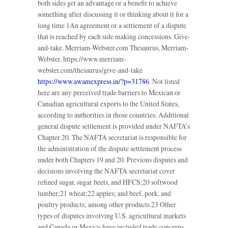
both sides get an advantage or a benefit to achieve
something after discussing it or thinking about it for a
long time 1An agreement or a settlement of a dispute
that is reached by each side making concessions. Give-
and-take. Merriam-Webster.com Thesaurus, Merriam-
Webster, https://www.merriam-
webster.com/thesaurus/give-and-take
https://www.awamexpress.in/?p=31786
. Not listed
here are any perceived trade barriers to Mexican or
Canadian agricultural exports to the United States,
according to authorities in those countries. Additional
general dispute settlement is provided under NAFTA’s
Chapter 20. The NAFTA secretariat is responsible for
the administration of the dispute settlement process
under both Chapters 19 and 20. Previous disputes and
decisions involving the NAFTA secretariat cover
refined sugar, sugar beets, and HFCS;20 softwood
lumber;21 wheat;22 apples; and beef, pork, and
poultry products; among other products.23 Other
types of disputes involving U.S. agricultural markets
and Canada or Mexico have included trade concerns