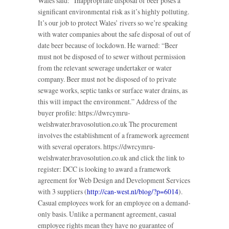
Wales said: “Inappropriate disposal of beer poses a
significant environmental risk as it’s highly polluting.
It’s our job to protect Wales’ rivers so we’re speaking
with water companies about the safe disposal of out of
date beer because of lockdown. He warned: “Beer
must not be disposed of to sewer without permission
from the relevant sewerage undertaker or water
company. Beer must not be disposed of to private
sewage works, septic tanks or surface water drains, as
this will impact the environment.” Address of the
buyer profile: https://dwrcymru-
welshwater.bravosolution.co.uk The procurement
involves the establishment of a framework agreement
with several operators. https://dwrcymru-
welshwater.bravosolution.co.uk and click the link to
register: DCC is looking to award a framework
agreement for Web Design and Development Services
with 3 suppliers (
http://can-west.nl/blog/?p=6014
).
Casual employees work for an employee on a demand-
only basis. Unlike a permanent agreement, casual
employee rights mean they have no guarantee of