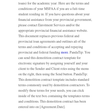
loans) for the academic year: Here are the terms and
conditions of your MSFAA if you are a full-time
student residing in: If you have questions about your
financial assistance from your provincial government,
please contact Enrolment Services and/or the
appropriate provincial financial assistance website.
This document replaces previous federal and
provincial loan agreements and outlines all of the
terms and conditions of accepting and repaying
provincial and federal funding
more
. PandaTip: You
can send this demolition contract template for
electronic signature by assigning yourself and your
client to the Sender and Client roles using the menu
on the right, then using the Send button. PandaTip:
This demolition contract template includes standard
terms commonly used by demolition contractors. To
modify these terms for your needs, you can click
inside of the text box containing the templates terms
and conditions. This demolition contract has been
entered into on [Agreement.Date].