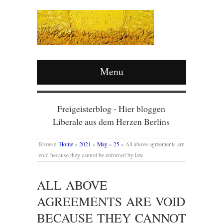
Menu
Freigeisterblog - Hier bloggen
Liberale aus dem Herzen Berlins
Browse:
Home
»
2021
»
May
»
25
»
All above agreements are
void because they cannot be enforced by law.
ALL ABOVE
AGREEMENTS ARE VOID
BECAUSE THEY CANNOT