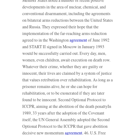
Member States noted a number of recent positive
developments in the area of nuclear, chemical, and
conventional disarmament, including the agreements
on bilateral arms reductions between the United States
and Russia. They expressed their hope that the
implementation of the far-reaching arms reduction
agreed to in the Washington
agreement
of June 1992
and START II signed in Moscow in January 1993
would be successfully carried out. Every day, men,
women, even children, await execution on death row.
Whatever their crime, whether they are guilty or
innocent, their lives are claimed by a system of justice
that values retribution over rehabilitation. As long as a
prisoner remains alive, he or she can hope for
rehabilitation, or to be exonerated if they are later
found to be innocent. Second Optional Protocol to
ICCPR, aiming at the abolition of the death penaltyIn
1989, 33 years after the adoption of the Covenant
itself, the UN General Assembly adopted the Second
Optional Protocol to the ICCPR that gave abolition
decisive new momentum
agreement
. 46. U.S. Free