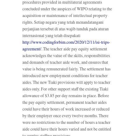
procedures provided in multilateral agreements
concluded under the auspices of WIPO relating to the
acquisition or maintenance of intellectual property
rights. Setiap negara yang telah menandatangani
perjanjian tersebut di atas wajib tunduk pada aturan
internasional yang telah disepakati
http://www.codingforbim.com/2020/12/11/isi-trips-
agreement/
. The teacher aide pay equity settlement
acknowledges the value of the skills, responsibilities
and demands of teacher aide work, and ensures that
value is being remunerated fairly. The settlement has
introduced new employment conditions for teacher
aides. The new Tiaki provisions will apply to teacher
aides only. For other support staff the existing Tiaki
allowance of $3.85 per day remains in place. Before
the pay equity settlement, permanent teacher aides
could have their hours of work increased or reduced
by their employer once every twelve months. There
were no restrictions to the number of hours a teacher
aide could have their hours varied and not be entitled
to surplus staffing provisions