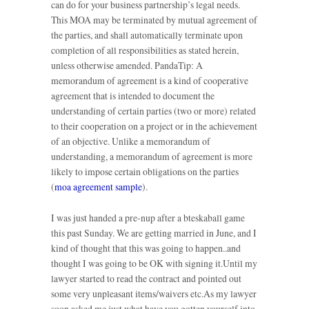
can do for your business partnership’s legal needs.
This MOA may be terminated by mutual agreement of
the parties, and shall automatically terminate upon
completion of all responsibilities as stated herein,
unless otherwise amended. PandaTip: A
memorandum of agreement is a kind of cooperative
agreement that is intended to document the
understanding of certain parties (two or more) related
to their cooperation on a project or in the achievement
of an objective. Unlike a memorandum of
understanding, a memorandum of agreement is more
likely to impose certain obligations on the parties
(
moa agreement sample
).
I was just handed a pre-nup after a bteskaball game
this past Sunday. We are getting married in June, and I
kind of thought that this was going to happen..and
thought I was going to be OK with signing it.Until my
lawyer started to read the contract and pointed out
some very unpleasant items/waivers etc.As my lawyer
soon asked me just what have you gotten yourself into