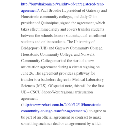
http://butydlakonia.pl/validity-of-unregistered-rent-
agreement/
. Paul Broadie II, president of Gateway and
Housatonic community colleges, and Judy Olian,
president of Quinnipiac, signed the agreement, which
takes effect immediately and covers transfer students
between the schools, honors students, dual-enrollment
students and online students. The University of
Bridgeport (UB) and Gateway Community College,
Housatonic Community College, and Norwalk
Community College marked the start of a new
articulation agreement during a virtual signing on
June 26. The agreement provides a pathway for
transfer to a bachelors degree in Medical Laboratory
Sciences (MLS). Of special note, this will be the first
UB – CSCU Shore-West regional articulation
agreement
(
http://www.zehost.com.br/2020/12/10/housatonic-
community-college-transfer-agreements/
). to agree to
be part of an official agreement or contract to make
something such as a deal or an agreement by which