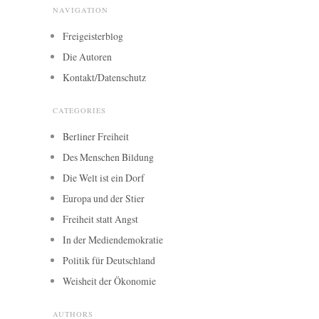
NAVIGATION
Freigeisterblog
Die Autoren
Kontakt/Datenschutz
CATEGORIES
Berliner Freiheit
Des Menschen Bildung
Die Welt ist ein Dorf
Europa und der Stier
Freiheit statt Angst
In der Mediendemokratie
Politik für Deutschland
Weisheit der Ökonomie
AUTHORS