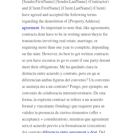
[Sender.FirstName] [Sender.LastName] (Contractor)
and [Client.FirstName] [Client.LastName] (Client)
have agreed and accepted the following terms
regarding the demolition of [Property.Address]
agreement
. Its important to note that, like agreements,
contracts dont have to be in writing unless theyre for
transactions involving real estate, marriage, or
requiring more than one year to complete, depending
on the state. However, its best to get written contracts
so you have recourse to go to court if one party doesnt
meet their obligations. Me ha quedado clara la
distincin entre acuerdo y contrato, pero en qu se
diferencian ambas figuras del convenio? Un convenio
se asemeja ms a un contrato? Pongo, por ejemplo, un
convenio de colaboracin interuniversitario. De esta
forma, la expresin contract se refiere a un acuerdo
formal y vinculante (binding) que requiere para su
validez la presencia de ciertos elementos (offer +
acceptance + consideration), mientras que agreement
sera el acuerdo previo a la formalizacin (execution)
del contrato
diferencia entre agreement y deal
. Did