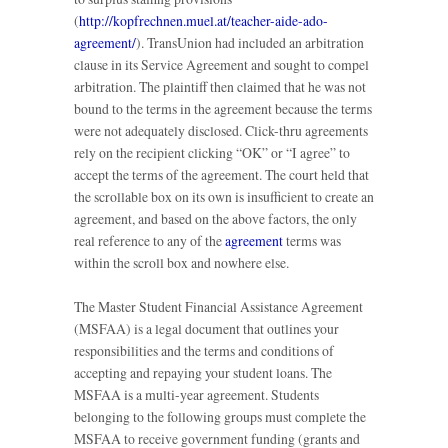
(
http://kopfrechnen.muel.at/teacher-aide-ado-
agreement/
). TransUnion had included an arbitration
clause in its Service Agreement and sought to compel
arbitration. The plaintiff then claimed that he was not
bound to the terms in the agreement because the terms
were not adequately disclosed. Click-thru agreements
rely on the recipient clicking “OK” or “I agree” to
accept the terms of the agreement. The court held that
the scrollable box on its own is insufficient to create an
agreement, and based on the above factors, the only
real reference to any of the
agreement
terms was
within the scroll box and nowhere else.
The Master Student Financial Assistance Agreement
(MSFAA) is a legal document that outlines your
responsibilities and the terms and conditions of
accepting and repaying your student loans. The
MSFAA is a multi-year agreement. Students
belonging to the following groups must complete the
MSFAA to receive government funding (grants and