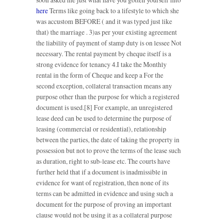
here
Terms like going back to a lifestyle to which she
was accustom BEFORE ( and it was typed just like
that) the marriage . 3)as per your existing agreement
the liability of payment of stamp duty is on lessee Not
necessary. The rental payment by cheque itself is a
strong evidence for tenancy 4.I take the Monthly
rental in the form of Cheque and keep a For the
second exception, collateral transaction means any
purpose other than the purpose for which a registered
document is used.[8] For example, an unregistered
lease deed can be used to determine the purpose of
leasing (commercial or residential), relationship
between the parties, the date of taking the property in
possession but not to prove the terms of the lease such
as duration, right to sub-lease etc. The courts have
further held that if a document is inadmissible in
evidence for want of registration, then none of its
terms can be admitted in evidence and using such a
document for the purpose of proving an important
clause would not be using it as a collateral purpose