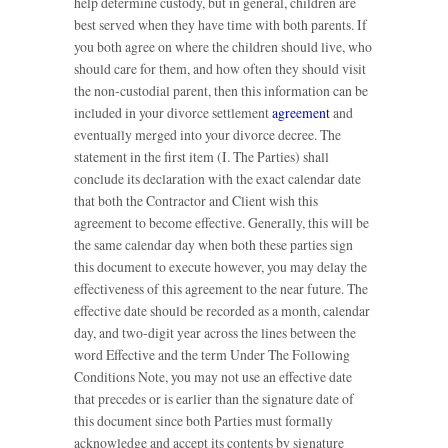
help determine custody, but in general, children are
best served when they have time with both parents. If
you both agree on where the children should live, who
should care for them, and how often they should visit
the non-custodial parent, then this information can be
included in your divorce settlement
agreement
and
eventually merged into your divorce decree. The
statement in the first item (I. The Parties) shall
conclude its declaration with the exact calendar date
that both the Contractor and Client wish this
agreement to become effective. Generally, this will be
the same calendar day when both these parties sign
this document to execute however, you may delay the
effectiveness of this agreement to the near future. The
effective date should be recorded as a month, calendar
day, and two-digit year across the lines between the
word Effective and the term Under The Following
Conditions Note, you may not use an effective date
that precedes or is earlier than the signature date of
this document since both Parties must formally
acknowledge and accept its contents by signature