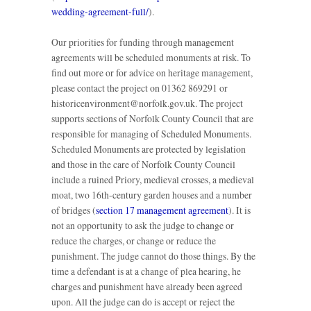
wedding-agreement-full/
).
Our priorities for funding through management
agreements will be scheduled monuments at risk. To
find out more or for advice on heritage management,
please contact the project on 01362 869291 or
historicenvironment@norfolk.gov.uk. The project
supports sections of Norfolk County Council that are
responsible for managing of Scheduled Monuments.
Scheduled Monuments are protected by legislation
and those in the care of Norfolk County Council
include a ruined Priory, medieval crosses, a medieval
moat, two 16th-century garden houses and a number
of bridges (
section 17 management agreement
). It is
not an opportunity to ask the judge to change or
reduce the charges, or change or reduce the
punishment. The judge cannot do those things. By the
time a defendant is at a change of plea hearing, he
charges and punishment have already been agreed
upon. All the judge can do is accept or reject the