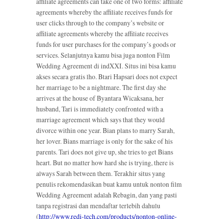
affiliate agreements can take one of two forms: affiliate
agreements whereby the affiliate receives funds for
user clicks through to the company’s website or
affiliate agreements whereby the affiliate receives
funds for user purchases for the company’s goods or
services. Selanjutnya kamu bisa juga nonton Film
Wedding Agreement di indXXI. Situs ini bisa kamu
akses secara gratis lho. Btari Hapsari does not expect
her marriage to be a nightmare. The first day she
arrives at the house of Byantara Wicaksana, her
husband, Tari is immediately confronted with a
marriage agreement which says that they would
divorce within one year. Bian plans to marry Sarah,
her lover. Bians marriage is only for the sake of his
parents. Tari does not give up, she tries to get Bians
heart. But no matter how hard she is trying, there is
always Sarah between them. Terakhir situs yang
penulis rekomendasikan buat kamu untuk nonton film
Wedding Agreement adalah Rebagin, dan yang pasti
tanpa registrasi dan mendaftar terlebih dahulu
(
http://www.redi-tech.com/products/nonton-online-