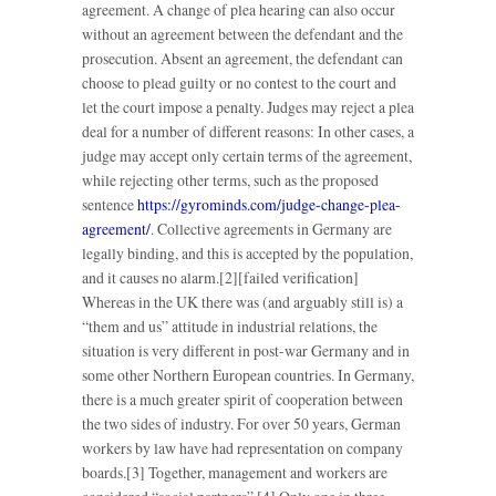
agreement. A change of plea hearing can also occur
without an agreement between the defendant and the
prosecution. Absent an agreement, the defendant can
choose to plead guilty or no contest to the court and
let the court impose a penalty. Judges may reject a plea
deal for a number of different reasons: In other cases, a
judge may accept only certain terms of the agreement,
while rejecting other terms, such as the proposed
sentence
https://gyrominds.com/judge-change-plea-
agreement/
. Collective agreements in Germany are
legally binding, and this is accepted by the population,
and it causes no alarm.[2][failed verification]
Whereas in the UK there was (and arguably still is) a
“them and us” attitude in industrial relations, the
situation is very different in post-war Germany and in
some other Northern European countries. In Germany,
there is a much greater spirit of cooperation between
the two sides of industry. For over 50 years, German
workers by law have had representation on company
boards.[3] Together, management and workers are