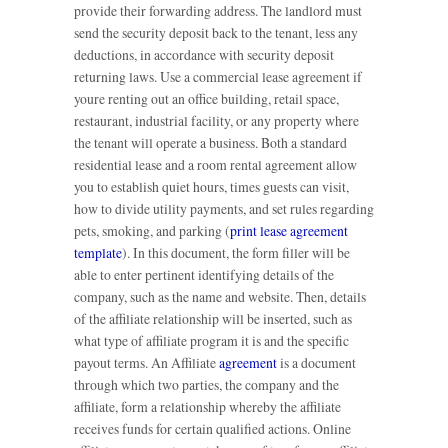
provide their forwarding address. The landlord must
send the security deposit back to the tenant, less any
deductions, in accordance with security deposit
returning laws. Use a commercial lease agreement if
youre renting out an office building, retail space,
restaurant, industrial facility, or any property where
the tenant will operate a business. Both a standard
residential lease and a room rental agreement allow
you to establish quiet hours, times guests can visit,
how to divide utility payments, and set rules regarding
pets, smoking, and parking (
print lease agreement
template
). In this document, the form filler will be
able to enter pertinent identifying details of the
company, such as the name and website. Then, details
of the affiliate relationship will be inserted, such as
what type of affiliate program it is and the specific
payout terms. An Affiliate
agreement
is a document
through which two parties, the company and the
affiliate, form a relationship whereby the affiliate
receives funds for certain qualified actions. Online