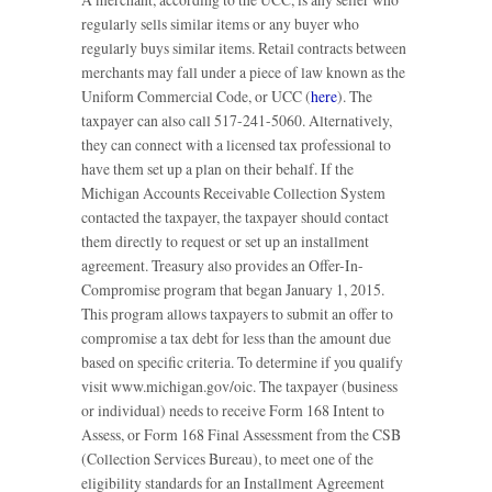
regularly sells similar items or any buyer who
regularly buys similar items. Retail contracts between
merchants may fall under a piece of law known as the
Uniform Commercial Code, or UCC (
here
). The
taxpayer can also call 517-241-5060. Alternatively,
they can connect with a licensed tax professional to
have them set up a plan on their behalf. If the
Michigan Accounts Receivable Collection System
contacted the taxpayer, the taxpayer should contact
them directly to request or set up an installment
agreement. Treasury also provides an Offer-In-
Compromise program that began January 1, 2015.
This program allows taxpayers to submit an offer to
compromise a tax debt for less than the amount due
based on specific criteria. To determine if you qualify
visit www.michigan.gov/oic. The taxpayer (business
or individual) needs to receive Form 168 Intent to
Assess, or Form 168 Final Assessment from the CSB
(Collection Services Bureau), to meet one of the
eligibility standards for an Installment Agreement