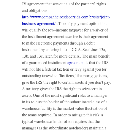
JV agreement that sets out all of the partners’ rights
and obligations
http://www.companheirosdecorrida.com.br/site/joint-
business-agreement/
. .The only payment option that
will qualify the low-income taxpayer for a waiver of
the installment agreement user fee is their agreement
to make electronic payments through a debit
instrument by entering into a DDIA. See Lines 13a,
13b, and 13c, later, for more details.. The main benefit
of a guaranteed installment
agreement
is that the IRS
will not file a federal tax lien or levy against you for
outstanding taxes due. Tax liens, like mortgage liens,
give the IRS the right to certain assets if you don’t pay.
A tax levy gives the IRS the right to seize certain
assets. One of the most significant risks to a manager
in its role as the holder of the subordinated class of a
warehouse facility is the market value fluctuation of
the loans acquired. In order to mitigate this risk, a
typical warehouse lender often requires that the
manager (as the subordinate noteholder) maintain a