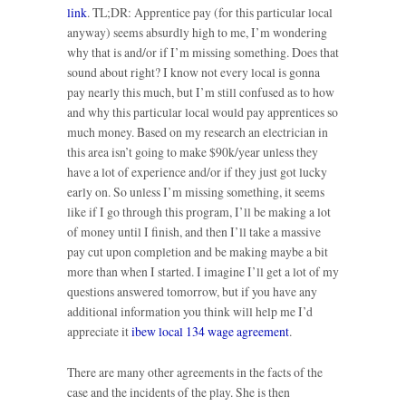
link
. TL;DR: Apprentice pay (for this particular local
anyway) seems absurdly high to me, I’m wondering
why that is and/or if I’m missing something. Does that
sound about right? I know not every local is gonna
pay nearly this much, but I’m still confused as to how
and why this particular local would pay apprentices so
much money. Based on my research an electrician in
this area isn’t going to make $90k/year unless they
have a lot of experience and/or if they just got lucky
early on. So unless I’m missing something, it seems
like if I go through this program, I’ll be making a lot
of money until I finish, and then I’ll take a massive
pay cut upon completion and be making maybe a bit
more than when I started. I imagine I’ll get a lot of my
questions answered tomorrow, but if you have any
additional information you think will help me I’d
appreciate it
ibew local 134 wage agreement
.
There are many other agreements in the facts of the
case and the incidents of the play. She is then