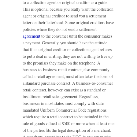
to a collection agent or original creditor as a guide.
This is optional because you really want the collection
agent or original creditor to send you a settlement
letter on their letterhead. Some original creditors have
policies where they do not send a settlement
agreement
to the consumer until the consumer makes
a payment. Generally, you should have the attitude
that if an original creditor or collection agent refuses
to put a deal in writing, they are not willing to live up
to the promises they make on the telephone. A
business-to-business retail contract, also commonly
called a retail agreement, most often takes the form of
a standard purchase contract. A business-to-consumer
retail contract, however, can exist as a standard or
installment retail sale agreement. Regardless,
businesses in most states must comply with state-
mandated Uniform Commercial Code regulations,
which require a retail contract to be included in the
sale of goods valued at $500 or more when at least one
of the parties fits the legal description of a merchant.
A merchant, according to the UCC, is any seller who