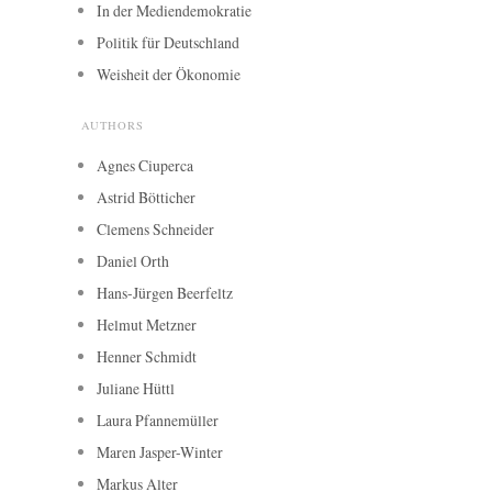
In der Mediendemokratie
Politik für Deutschland
Weisheit der Ökonomie
AUTHORS
Agnes Ciuperca
Astrid Bötticher
Clemens Schneider
Daniel Orth
Hans-Jürgen Beerfeltz
Helmut Metzner
Henner Schmidt
Juliane Hüttl
Laura Pfannemüller
Maren Jasper-Winter
Markus Alter