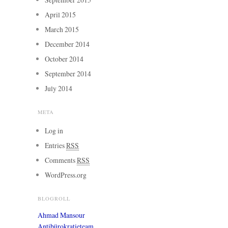
April 2015
March 2015
December 2014
October 2014
September 2014
July 2014
META
Log in
Entries
RSS
Comments
RSS
WordPress.org
BLOGROLL
Ahmad Mansour
Antibürokratieteam