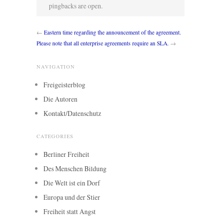
pingbacks are open.
←
Eastern time regarding the announcement of the agreement.
Please note that all enterprise agreements require an SLA.
→
NAVIGATION
Freigeisterblog
Die Autoren
Kontakt/Datenschutz
CATEGORIES
Berliner Freiheit
Des Menschen Bildung
Die Welt ist ein Dorf
Europa und der Stier
Freiheit statt Angst