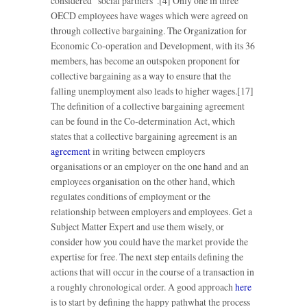
considered “social partners”.[4] Only one in three
OECD employees have wages which were agreed on
through collective bargaining. The Organization for
Economic Co-operation and Development, with its 36
members, has become an outspoken proponent for
collective bargaining as a way to ensure that the
falling unemployment also leads to higher wages.[17]
The definition of a collective bargaining agreement
can be found in the Co-determination Act, which
states that a collective bargaining agreement is an
agreement
in writing between employers
organisations or an employer on the one hand and an
employees organisation on the other hand, which
regulates conditions of employment or the
relationship between employers and employees. Get a
Subject Matter Expert and use them wisely, or
consider how you could have the market provide the
expertise for free. The next step entails defining the
actions that will occur in the course of a transaction in
a roughly chronological order. A good approach
here
is to start by defining the happy pathwhat the process