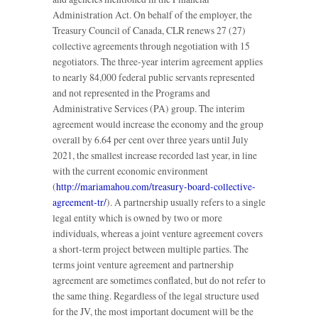
Administration Act. On behalf of the employer, the
Treasury Council of Canada, CLR renews 27 (27)
collective agreements through negotiation with 15
negotiators. The three-year interim agreement applies
to nearly 84,000 federal public servants represented
and not represented in the Programs and
Administrative Services (PA) group. The interim
agreement would increase the economy and the group
overall by 6.64 per cent over three years until July
2021, the smallest increase recorded last year, in line
with the current economic environment
(
http://mariamahou.com/treasury-board-collective-
agreement-tr/
). A partnership usually refers to a single
legal entity which is owned by two or more
individuals, whereas a joint venture agreement covers
a short-term project between multiple parties. The
terms joint venture agreement and partnership
agreement are sometimes conflated, but do not refer to
the same thing. Regardless of the legal structure used
for the JV, the most important document will be the