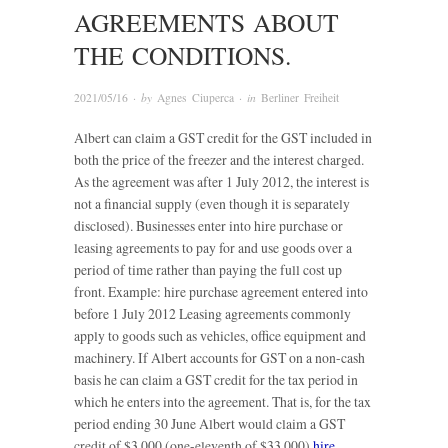
AGREEMENTS ABOUT
THE CONDITIONS.
2021/05/16
· by
Agnes Ciuperca
· in
Berliner Freiheit
Albert can claim a GST credit for the GST included in
both the price of the freezer and the interest charged.
As the agreement was after 1 July 2012, the interest is
not a financial supply (even though it is separately
disclosed). Businesses enter into hire purchase or
leasing agreements to pay for and use goods over a
period of time rather than paying the full cost up
front. Example: hire purchase agreement entered into
before 1 July 2012 Leasing agreements commonly
apply to goods such as vehicles, office equipment and
machinery. If Albert accounts for GST on a non-cash
basis he can claim a GST credit for the tax period in
which he enters into the agreement. That is, for the tax
period ending 30 June Albert would claim a GST
credit of $3,000 (one-eleventh of $33,000)
hire