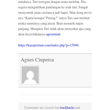
untuknya. Tari tertegun dengan mata melebar. Dia
segera mengalihkan pandangan ke arah lain. Sangat
menyentuh jalan ceritanya jadi baper. Mau donq novel
nya “Kamu kenapa? Pusing?” tanya Tari saat melihat
muka suaminya yang pucat. Bian menarik napas
panjang. Mungkin Tari tidak akan menyukai apa yang
akan diceritakannya
agreement
.
https://kaespiritual.com/index.php?p=15994
Agnes Ciuperca
Comments are closed, but
trackbacks
and