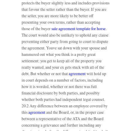
protects the buyer slightly less and includes provisions
that favour the seller rather than the buyer. If you are
the seller, you are more likely to be better off
presenting your own terms, rather than accepting
those of the buyer
sale agreement template for horse
.
The court would also be unlikely to uphold any clause
preventing either party from going to court to dispute
the agreement. Youve sat down with your spouse and
hammered out what you think is a pretty great
settlement: you get to keep all of the property you
really wanted, and your ex gets stuck with all of the
debt. But whether or not that
agreement
will hold up
in court depends on a number of factors, including
how it is worded, whether or not there was full
financial disclosure by both parties, and possibly
whether both parties had independent legal counsel.
20.2 Any difference between an employee covered by
this
agreement
and the Board, or, in the proper case
between a representative of the ATA and the Board
concerning a grievance and further including any