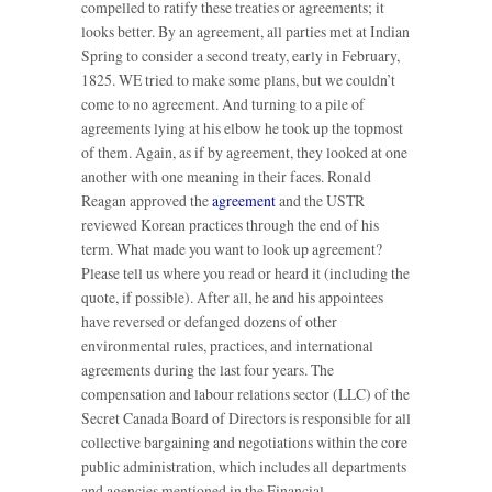
compelled to ratify these treaties or agreements; it
looks better. By an agreement, all parties met at Indian
Spring to consider a second treaty, early in February,
1825. WE tried to make some plans, but we couldn’t
come to no agreement. And turning to a pile of
agreements lying at his elbow he took up the topmost
of them. Again, as if by agreement, they looked at one
another with one meaning in their faces. Ronald
Reagan approved the
agreement
and the USTR
reviewed Korean practices through the end of his
term. What made you want to look up agreement?
Please tell us where you read or heard it (including the
quote, if possible). After all, he and his appointees
have reversed or defanged dozens of other
environmental rules, practices, and international
agreements during the last four years. The
compensation and labour relations sector (LLC) of the
Secret Canada Board of Directors is responsible for all
collective bargaining and negotiations within the core
public administration, which includes all departments
and agencies mentioned in the Financial