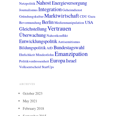
Nahost
Energieversorgung
Netzpolitik
Integration
Journalismus
Geheimdienst
Marktwirtschaft
Gründungskultur
CDU
Gaza
Berlin
USA
Bevormundung
Medienmanipulation
Vertrauen
Gleichstellung
Überwachung
Nahostkonflikt
Entwicklungspolitik
Antisemitismus
Bundestagswahl
Bildungspolitik
AfD
Emanzipation
Ehrlichkeit
Mindestlohn
Europa
Israel
Politikverdrossenheit
Volksentscheid
StartUps
ARCHIVES
October 2023
May 2021
February 2018
September 2015