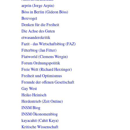
arprin (Jorge Arpin)
Böss in Berlin (Gideon Böss)
Boxvogel
Denken für die Freiheit
Die Achse des Guten
etwasanderekritik
Fazit - das Wirtschaftsblog (FAZ)
Filterblog (Jan Filter)
Flatworld (Clemens Wergin)
Forum Ordnungspolitik
Freie Welt (Richard Herzinger)
Freiheit und Optimismus
Freunde der offenen Gesellschaft
Gay West
Heiko Heinisch
Herdentrieb (Zeit Online)
INSM Blog
INSM Ökonomenblog
kayacahit (Cahit Kaya)
Kritische Wissenschaft