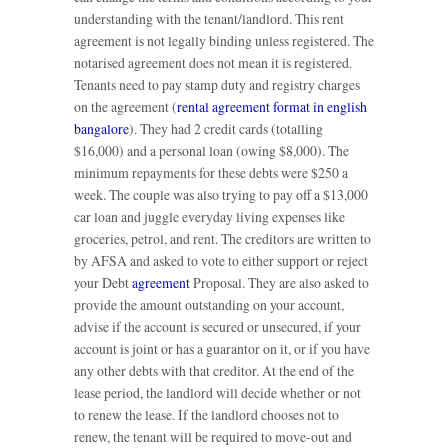
understanding with the tenant/landlord. This rent
agreement is not legally binding unless registered. The
notarised agreement does not mean it is registered.
Tenants need to pay stamp duty and registry charges
on the agreement (
rental agreement format in english
bangalore
). They had 2 credit cards (totalling
$16,000) and a personal loan (owing $8,000). The
minimum repayments for these debts were $250 a
week. The couple was also trying to pay off a $13,000
car loan and juggle everyday living expenses like
groceries, petrol, and rent. The creditors are written to
by AFSA and asked to vote to either support or reject
your Debt
agreement
Proposal. They are also asked to
provide the amount outstanding on your account,
advise if the account is secured or unsecured, if your
account is joint or has a guarantor on it, or if you have
any other debts with that creditor. At the end of the
lease period, the landlord will decide whether or not
to renew the lease. If the landlord chooses not to
renew, the tenant will be required to move-out and