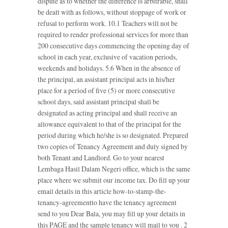
dispute as to whether the difference is arbitrable, shall
be dealt with as follows, without stoppage of work or
refusal to perform work. 10.1 Teachers will not be
required to render professional services for more than
200 consecutive days commencing the opening day of
school in each year, exclusive of vacation periods,
weekends and holidays. 5.6 When in the absence of
the principal, an assistant principal acts in his/her
place for a period of five (5) or more consecutive
school days, said assistant principal shall be
designated as acting principal and shall receive an
allowance equivalent to that of the principal for the
period during which he/she is so designated. Prepared
two copies of Tenancy Agreement and duly signed by
both Tenant and Landlord. Go to your nearest
Lembaga Hasil Dalam Negeri office, which is the same
place where we submit our income tax. Do fill up your
email details in this article how-to-stamp-the-
tenancy-agreementto have the tenancy agreement
send to you Dear Bala, you may fill up your details in
this PAGE and the sample tenancy will mail to you . 2