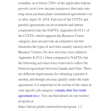
available, at or below 250% of the applicable federal
poverty level (low-income taxpayers) that enter into
long-term payment plans (installment agreements) on
or after April 10, 2018. Full text of the CCFTA and
parallel agreements on environment and labour
cooperation Like the NAFTA, Appendix K-03.I.1 of
the CCFTA, which supports the Business Visitor
category, does not provide an exhaustive list but
illustrates the types of activities usually carried out by
Business Visitors. No new activities were added to
Appendix K-03.I.1 when compared to NAFTA, but
the following activities were removed to reflect the
bilateral agreement between Canada and Chile: There
are different requirements for obtaining a permit if
needed, and though you may qualify under the trade
agreement, it is important to be certain of the status in
your specific job category (
canada chile free trade
agreement ircc
). You can find details on our reseller
program at
https://about.gitlab.com/resellers/program. 1.2