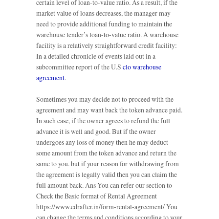
certain level of loan-to-value ratio. As a result, if the
market value of loans decreases, the manager may
need to provide additional funding to maintain the
warehouse lender’s loan-to-value ratio. A warehouse
facility is a relatively straightforward credit facility:
In a detailed chronicle of events laid out in a
subcommittee report of the U.S
clo warehouse
agreement
.
Sometimes you may decide not to proceed with the
agreement and may want back the token advance paid.
In such case, if the owner agrees to refund the full
advance it is well and good. But if the owner
undergoes any loss of money then he may deduct
some amount from the token advance and return the
same to you. but if your reason for withdrawing from
the agreement is legally valid then you can claim the
full amount back. Ans You can refer our section to
Check the Basic format of Rental Agreement
https://www.edrafter.in/form-rental-agreement/ You
can change the terms and conditions according to your