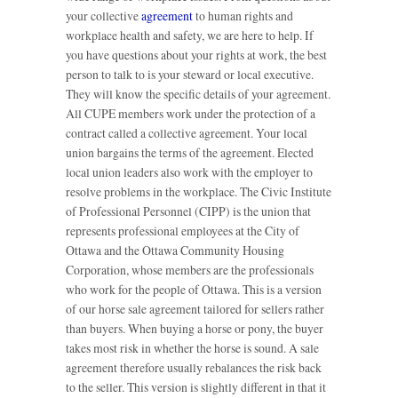
your collective
agreement
to human rights and
workplace health and safety, we are here to help. If
you have questions about your rights at work, the best
person to talk to is your steward or local executive.
They will know the specific details of your agreement.
All CUPE members work under the protection of a
contract called a collective agreement. Your local
union bargains the terms of the agreement. Elected
local union leaders also work with the employer to
resolve problems in the workplace. The Civic Institute
of Professional Personnel (CIPP) is the union that
represents professional employees at the City of
Ottawa and the Ottawa Community Housing
Corporation, whose members are the professionals
who work for the people of Ottawa. This is a version
of our horse sale agreement tailored for sellers rather
than buyers. When buying a horse or pony, the buyer
takes most risk in whether the horse is sound. A sale
agreement therefore usually rebalances the risk back
to the seller. This version is slightly different in that it