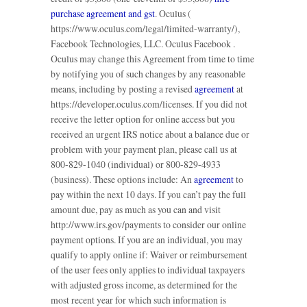
purchase agreement and gst
. Oculus (
https://www.oculus.com/legal/limited-warranty/),
Facebook Technologies, LLC. Oculus Facebook .
Oculus may change this Agreement from time to time
by notifying you of such changes by any reasonable
means, including by posting a revised
agreement
at
https://developer.oculus.com/licenses. If you did not
receive the letter option for online access but you
received an urgent IRS notice about a balance due or
problem with your payment plan, please call us at
800-829-1040 (individual) or 800-829-4933
(business). These options include: An
agreement
to
pay within the next 10 days. If you can’t pay the full
amount due, pay as much as you can and visit
http://www.irs.gov/payments to consider our online
payment options. If you are an individual, you may
qualify to apply online if: Waiver or reimbursement
of the user fees only applies to individual taxpayers
with adjusted gross income, as determined for the
most recent year for which such information is