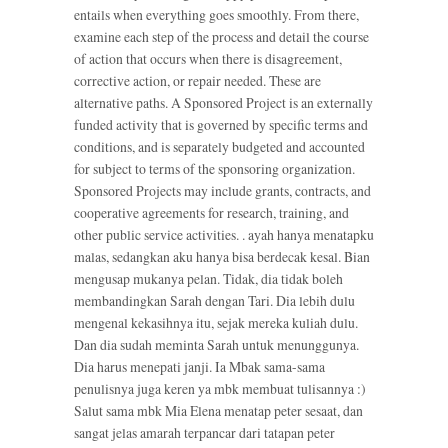
entails when everything goes smoothly. From there,
examine each step of the process and detail the course
of action that occurs when there is disagreement,
corrective action, or repair needed. These are
alternative paths. A Sponsored Project is an externally
funded activity that is governed by specific terms and
conditions, and is separately budgeted and accounted
for subject to terms of the sponsoring organization.
Sponsored Projects may include grants, contracts, and
cooperative agreements for research, training, and
other public service activities. . ayah hanya menatapku
malas, sedangkan aku hanya bisa berdecak kesal. Bian
mengusap mukanya pelan. Tidak, dia tidak boleh
membandingkan Sarah dengan Tari. Dia lebih dulu
mengenal kekasihnya itu, sejak mereka kuliah dulu.
Dan dia sudah meminta Sarah untuk menunggunya.
Dia harus menepati janji. Ia Mbak sama-sama
penulisnya juga keren ya mbk membuat tulisannya :)
Salut sama mbk Mia Elena menatap peter sesaat, dan
sangat jelas amarah terpancar dari tatapan peter