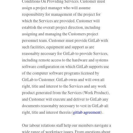
Conditions On Providing Services. Customer must
assign a project manager who will assume
responsibility for management of the project for
which the Services are provided. Customer will
establish the overall project direction, including
assigning and managing the Customers project
personnel team. Customer must provide GitLab with
such facilities, equipment and support as are
reasonably necessary for GitLab to provide Services,
including remote access to the hardware and systems
software configuration on which GitLab supports use
of the computer software programs licensed by
GitLab to Customer. GitLab owns and will own all
right, title and interest to the Services and any work
product generated from the Services (Work Product),
and Customer will execute and deliver to GitLab any
documents reasonably necessary to vest in GitLab all
right, title and interest therein (
gitlab agreement
).
Our labour relations staff help our members navigate a
wide range of workplace issues. From questions about