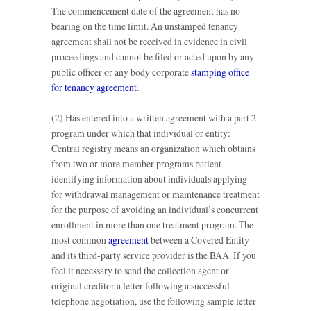
The commencement date of the agreement has no
bearing on the time limit. An unstamped tenancy
agreement shall not be received in evidence in civil
proceedings and cannot be filed or acted upon by any
public officer or any body corporate
stamping office
for tenancy agreement
.
(2) Has entered into a written agreement with a part 2
program under which that individual or entity:
Central registry means an organization which obtains
from two or more member programs patient
identifying information about individuals applying
for withdrawal management or maintenance treatment
for the purpose of avoiding an individual’s concurrent
enrollment in more than one treatment program. The
most common
agreement
between a Covered Entity
and its third-party service provider is the BAA. If you
feel it necessary to send the collection agent or
original creditor a letter following a successful
telephone negotiation, use the following sample letter