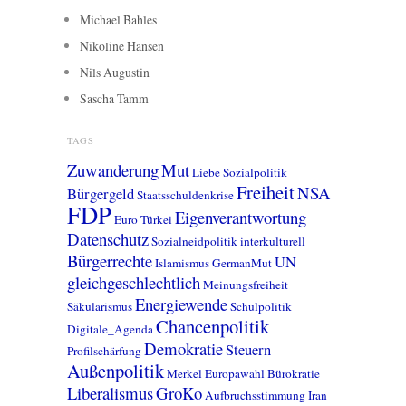
Michael Bahles
Nikoline Hansen
Nils Augustin
Sascha Tamm
TAGS
Zuwanderung
Mut
Liebe
Sozialpolitik
Freiheit
NSA
Bürgergeld
Staatsschuldenkrise
FDP
Eigenverantwortung
Euro
Türkei
Datenschutz
Sozialneidpolitik
interkulturell
Bürgerrechte
UN
Islamismus
GermanMut
gleichgeschlechtlich
Meinungsfreiheit
Energiewende
Säkularismus
Schulpolitik
Chancenpolitik
Digitale_Agenda
Demokratie
Steuern
Profilschärfung
Außenpolitik
Merkel
Europawahl
Bürokratie
Liberalismus
GroKo
Aufbruchsstimmung
Iran