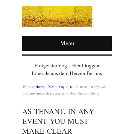
Menu
Freigeisterblog - Hier bloggen
Liberale aus dem Herzen Berlins
Browse:
Home
»
2021
»
May
»
16
»
As tenant, in any event
you must make clear agreements about the conditions.
AS TENANT, IN ANY
EVENT YOU MUST
MAKE CLEAR