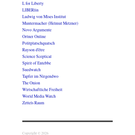
L for Liberty
LIBERlin
Ludwig von Mises Institut
Muntermacher (Helmut Metzner)
Novo Argumente
Ortner Online
Politplatschquatsch
Rayson d'être
Science Sceptical
Spirit of Entebbe
Suedwatch
Tapfer im Nirgendwo
The Onion
Wirtschaftliche Freiheit
World Media Watch
Zettels Raum
Copyright © 2026