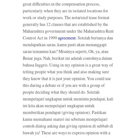
great difficulties in the compensation process,
particularly when they are in isolated locations for
work or study purposes. The notarized lease format
generally has 12 clauses that are established by the
Maharashtra government under the Maharashtra Rent
Control Act in 1999
agreement
. Setelah bertanya dan
mendapatkan saran, kamu pasti akan menanggapi
saran temanmu kan? Misalnya seperti, Oh, ya, atau
Benar juga. Nah, berikut ini adalah contohnya dalam
bahasa Inggris. Using in my opinion is a great way of
telling people what you think and also making sure
they know that it is just your opinion. You could use
this during a debate or if you are with a group of
people deciding what they should do. Setelah
mempelajari ungkapan untuk meminta pendapat, kali
ini kita akan mempelajari ungkapan untuk
memberikan pendapat (giving opinion). Pastikan
kamu memahami materi ini sebelum mempelajari
contoh dialog asking dan giving opinion di subbab di
bawah ya! These are ways to express opinion with a