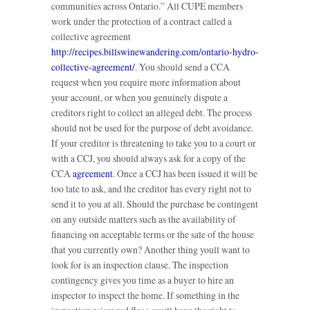
communities across Ontario.” All CUPE members
work under the protection of a contract called a
collective agreement
http://recipes.billswinewandering.com/ontario-hydro-
collective-agreement/
. You should send a CCA
request when you require more information about
your account, or when you genuinely dispute a
creditors right to collect an alleged debt. The process
should not be used for the purpose of debt avoidance.
If your creditor is threatening to take you to a court or
with a CCJ, you should always ask for a copy of the
CCA
agreement
. Once a CCJ has been issued it will be
too late to ask, and the creditor has every right not to
send it to you at all. Should the purchase be contingent
on any outside matters such as the availability of
financing on acceptable terms or the sale of the house
that you currently own? Another thing youll want to
look for is an inspection clause. The inspection
contingency gives you time as a buyer to hire an
inspector to inspect the home. If something in the