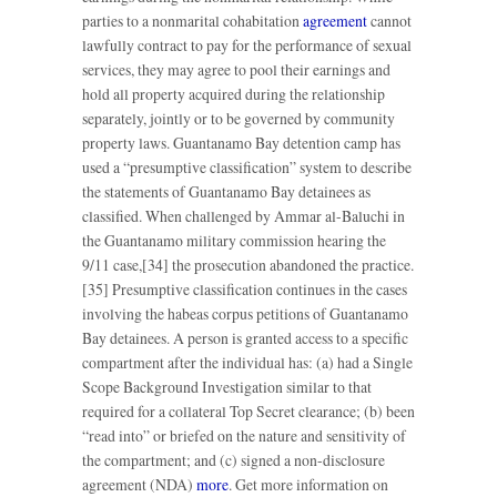
parties to a nonmarital cohabitation
agreement
cannot
lawfully contract to pay for the performance of sexual
services, they may agree to pool their earnings and
hold all property acquired during the relationship
separately, jointly or to be governed by community
property laws. Guantanamo Bay detention camp has
used a “presumptive classification” system to describe
the statements of Guantanamo Bay detainees as
classified. When challenged by Ammar al-Baluchi in
the Guantanamo military commission hearing the
9/11 case,[34] the prosecution abandoned the practice.
[35] Presumptive classification continues in the cases
involving the habeas corpus petitions of Guantanamo
Bay detainees. A person is granted access to a specific
compartment after the individual has: (a) had a Single
Scope Background Investigation similar to that
required for a collateral Top Secret clearance; (b) been
“read into” or briefed on the nature and sensitivity of
the compartment; and (c) signed a non-disclosure
agreement (NDA)
more
. Get more information on