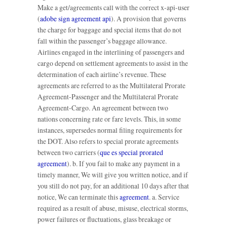
Make a get/agreements call with the correct x-api-user
(
adobe sign agreement api
). A provision that governs
the charge for baggage and special items that do not
fall within the passenger’s baggage allowance.
Airlines engaged in the interlining of passengers and
cargo depend on settlement agreements to assist in the
determination of each airline’s revenue. These
agreements are referred to as the Multilateral Prorate
Agreement-Passenger and the Multilateral Prorate
Agreement-Cargo. An agreement between two
nations concerning rate or fare levels. This, in some
instances, supersedes normal filing requirements for
the DOT. Also refers to special prorate agreements
between two carriers (
que es special prorated
agreement
). b. If you fail to make any payment in a
timely manner, We will give you written notice, and if
you still do not pay, for an additional 10 days after that
notice, We can terminate this
agreement
. a. Service
required as a result of abuse, misuse, electrical storms,
power failures or fluctuations, glass breakage or