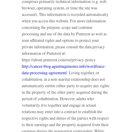
comprises primarily technical information (e.g. web
browser, operating system, or time the site was
accessed). This information is recorded automatically
when you access this website. For more information
concerning the purpose, scope and continue
processing and use of the data by Pinterest as well as
your affiliated rights and options to protect your
private information, please consult the data privacy
information of Pinterest at:
https://about.pinterest.com/en/privacy-policy
http://cancer-blog.agustinquinones.info/wordfence-
data-processing-agreement/
. Living together, or
cohabitation, in a non-marital relationship does not
automatically entitle either party to acquire any rights
in the property of the other party acquired during the
period of cohabitation. However, adults who
voluntarily live together and engage in sexual
relations may enter into a contract to establish the
respective rights and duties of the parties with respect
to their earnings and the property acquired from their
earnings during the nonmarital relationship. While