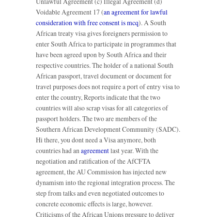
Unlawful Agreement (c) Illegal Agreement (d)
Voidable Agreement 17 (
an agreement for lawful
consideration with free consent is mcq
). A South
African treaty visa gives foreigners permission to
enter South Africa to participate in programmes that
have been agreed upon by South Africa and their
respective countries. The holder of a national South
African passport, travel document or document for
travel purposes does not require a port of entry visa to
enter the country, Reports indicate that the two
countries will also scrap visas for all categories of
passport holders. The two are members of the
Southern African Development Community (SADC).
Hi there, you dont need a Visa anymore, both
countries had an
agreement
last year. With the
negotiation and ratification of the AfCFTA
agreement, the AU Commission has injected new
dynamism into the regional integration process. The
step from talks and even negotiated outcomes to
concrete economic effects is large, however.
Criticisms of the African Unions pressure to deliver