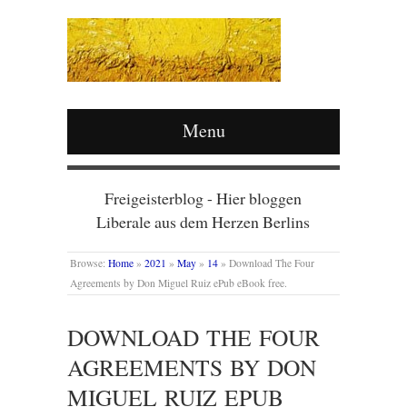
Menu
Freigeisterblog - Hier bloggen
Liberale aus dem Herzen Berlins
Browse:
Home
»
2021
»
May
»
14
»
Download The Four
Agreements by Don Miguel Ruiz ePub eBook free.
DOWNLOAD THE FOUR
AGREEMENTS BY DON
MIGUEL RUIZ EPUB