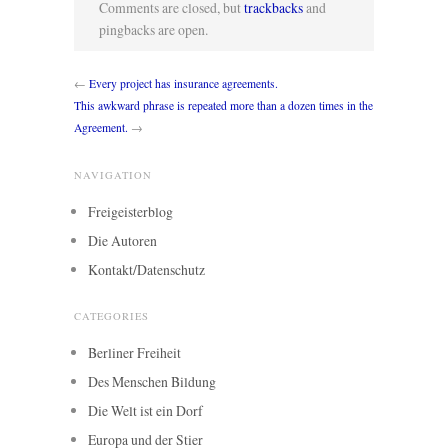
Comments are closed, but
trackbacks
and
pingbacks are open.
←
Every project has insurance agreements.
This awkward phrase is repeated more than a dozen times in the
Agreement.
→
NAVIGATION
Freigeisterblog
Die Autoren
Kontakt/Datenschutz
CATEGORIES
Berliner Freiheit
Des Menschen Bildung
Die Welt ist ein Dorf
Europa und der Stier