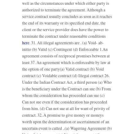
well as the circumstances under which either party is
authorized to terminate the agreement. Although a
service contract usually concludes as soon as it reaches
the end of its warranty or its specified end date, the
client or the service provider does have the power to
terminate the contract under reasonable conditions
here
. 31. All illegal agreements are . (a) Void- ab-
initio (b) Valid (c) Contingent (d) Enforceable 1.An
agreement consists of reciprocal promises between at
least 37. An agreement which is enforceable by law at
the option of one party(a) Valid contract (b) Void
contract (c) Voidable contract (d) Illegal contract 26.
Under the Indian Contract Act, a third person (a) Who
is the beneficiary under the Contract can sue (b) From
whom the consideration has proceeded can sue (c)
Can not sue even if the consideration has proceeded
from him. (d) Can not sue at all for want of privity of
contract. 32. A promise to give money or moneys
worth upon the determination or ascertainment of an
uncertain event is called ..(a) Wagering Agreement (b)