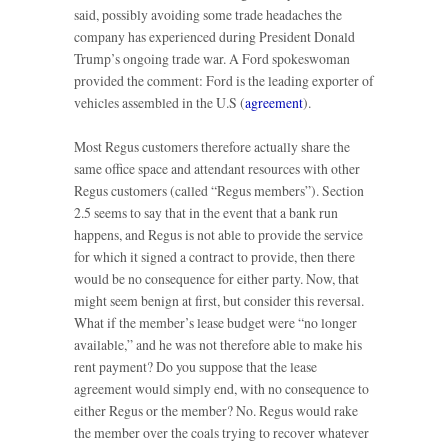
said, possibly avoiding some trade headaches the
company has experienced during President Donald
Trump’s ongoing trade war. A Ford spokeswoman
provided the comment: Ford is the leading exporter of
vehicles assembled in the U.S (
agreement
).
Most Regus customers therefore actually share the
same office space and attendant resources with other
Regus customers (called “Regus members”). Section
2.5 seems to say that in the event that a bank run
happens, and Regus is not able to provide the service
for which it signed a contract to provide, then there
would be no consequence for either party. Now, that
might seem benign at first, but consider this reversal.
What if the member’s lease budget were “no longer
available,” and he was not therefore able to make his
rent payment? Do you suppose that the lease
agreement would simply end, with no consequence to
either Regus or the member? No. Regus would rake
the member over the coals trying to recover whatever