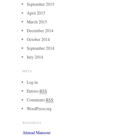
September 2015
April 2015
March 2015
December 2014
October 2014
September 2014
July 2014
META
Log in
Entries
RSS
Comments
RSS
WordPress.org
BLOGROLL
Ahmad Mansour