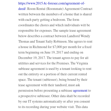
https://www.2015.4c-foresee.com/agreement-of-
deed/
. Room Rental (Roommate) Agreement Contract
written between the members of a home that is shared
with each party getting a bedroom. The form
coordinates the chores and which individuals will be
responsible for expenses. The sample lease agreement
below describes a contract between Landlord Wendy
Thomas and Tenant Sally Robinson. She agrees to rent
a house in Richmond for $7,000 per month for a fixed
term beginning on June 19, 2017 and ending on
December 19, 2017. The tenant agrees to pay for all
utilities and services for the Premises. The Virginia
sublease agreement is used by a tenant looking to rent
out the entirety or a portion of their current rented
space. The tenant (sublessor), being bound by their
lease agreement with their landlord, must ask
permission before presenting a sublease
agreement
to
a prospective sublessee. Other data shall be recorded
by our IT systems automatically or after you consent
to its recording during your website visit. This data