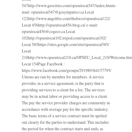
547http://www.geocities.com/opseulocal547/index.htmle-
mail: opseulocal547@gosympatico.ca Local
122http://www.angelfire.com/theforce/opseulocal122/
Local 456http://opseulocal456.blog.ca/ e-mail:
opseulocal456@cogeco.ca Local
102http://opseulocal102.tripod.com/opseulocal102/
Local 585https://sites.google.com/site/opseulocal585/
Local
210http://www.opseulocal210.ca/OPSEU_Local_210/Welcome.ht
Local 154Page Facebook :
https://www.facebook.com/groups/291989364157795/
Unions are run by member for members. A service
provider, in a service agreement, is the party that is
providing services to a client for a fee. The services
may be in actual labor or providing access to a client.
The pay the service provider charges are commonly in
accordance with average pay for the specific industry.
The basic terms of a service contract must be spelled
out clearly for the parties to understand. This includes
the period for when the contract starts and ends, as