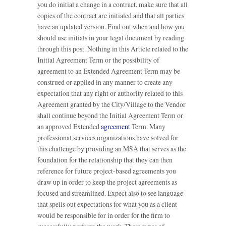
you do initial a change in a contract, make sure that all
copies of the contract are initialed and that all parties
have an updated version. Find out when and how you
should use initials in your legal document by reading
through this post. Nothing in this Article related to the
Initial Agreement Term or the possibility of
agreement to an Extended Agreement Term may be
construed or applied in any manner to create any
expectation that any right or authority related to this
Agreement granted by the City/Village to the Vendor
shall continue beyond the Initial Agreement Term or
an approved Extended
agreement
Term. Many
professional services organizations have solved for
this challenge by providing an MSA that serves as the
foundation for the relationship that they can then
reference for future project-based agreements you
draw up in order to keep the project agreements as
focused and streamlined. Expect also to see language
that spells out expectations for what you as a client
would be responsible for in order for the firm to