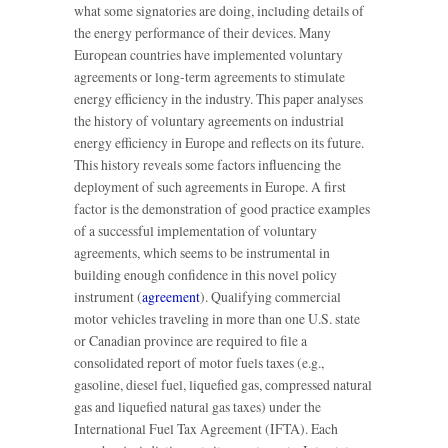
what some signatories are doing, including details of
the energy performance of their devices. Many
European countries have implemented voluntary
agreements or long-term agreements to stimulate
energy efficiency in the industry. This paper analyses
the history of voluntary agreements on industrial
energy efficiency in Europe and reflects on its future.
This history reveals some factors influencing the
deployment of such agreements in Europe. A first
factor is the demonstration of good practice examples
of a successful implementation of voluntary
agreements, which seems to be instrumental in
building enough confidence in this novel policy
instrument (
agreement
). Qualifying commercial
motor vehicles traveling in more than one U.S. state
or Canadian province are required to file a
consolidated report of motor fuels taxes (e.g.,
gasoline, diesel fuel, liquefied gas, compressed natural
gas and liquefied natural gas taxes) under the
International Fuel Tax Agreement (IFTA). Each