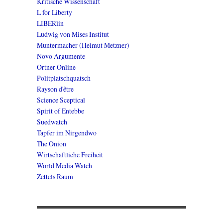
Kritische Wissenschaft
L for Liberty
LIBERlin
Ludwig von Mises Institut
Muntermacher (Helmut Metzner)
Novo Argumente
Ortner Online
Politplatschquatsch
Rayson d'être
Science Sceptical
Spirit of Entebbe
Suedwatch
Tapfer im Nirgendwo
The Onion
Wirtschaftliche Freiheit
World Media Watch
Zettels Raum