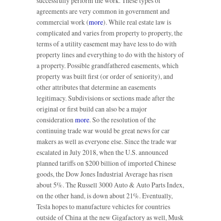
successfully perform the work. These types of
agreements are very common in government and
commercial work (
more
). While real estate law is
complicated and varies from property to property, the
terms of a utility easement may have less to do with
property lines and everything to do with the history of
a property. Possible grandfathered easements, which
property was built first (or order of seniority), and
other attributes that determine an easements
legitimacy. Subdivisions or sections made after the
original or first build can also be a major
consideration
more
. So the resolution of the
continuing trade war would be great news for car
makers as well as everyone else. Since the trade war
escalated in July 2018, when the U.S. announced
planned tariffs on $200 billion of imported Chinese
goods, the Dow Jones Industrial Average has risen
about 5%. The Russell 3000 Auto & Auto Parts Index,
on the other hand, is down about 21%. Eventually,
Tesla hopes to manufacture vehicles for countries
outside of China at the new Gigafactory as well, Musk