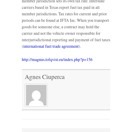
member jurisdiction sets its own tax rate. Interstate
carriers based in Texas report fuel tax paid in all
member jurisdictions. Tax rates for current and prior
periods can be found at IFTA Inc. When you transport
goods for someone else, a contract may hold the
carrier and not the vehicle owner responsible for
interjurisdictional reporting and payment of fuel taxes
(
international fuel trade agreement
).
http://magnus.lofqvist.eu/index.php?p=156
Agnes Ciuperca