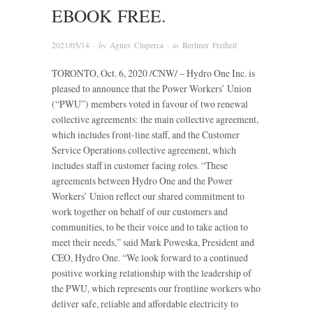
EBOOK FREE.
2021/05/14
· by
Agnes Ciuperca
· in
Berliner Freiheit
TORONTO, Oct. 6, 2020 /CNW/ – Hydro One Inc. is
pleased to announce that the Power Workers’ Union
(“PWU”) members voted in favour of two renewal
collective agreements: the main collective agreement,
which includes front-line staff, and the Customer
Service Operations collective agreement, which
includes staff in customer facing roles. “These
agreements between Hydro One and the Power
Workers’ Union reflect our shared commitment to
work together on behalf of our customers and
communities, to be their voice and to take action to
meet their needs,” said Mark Poweska, President and
CEO, Hydro One. “We look forward to a continued
positive working relationship with the leadership of
the PWU, which represents our frontline workers who
deliver safe, reliable and affordable electricity to