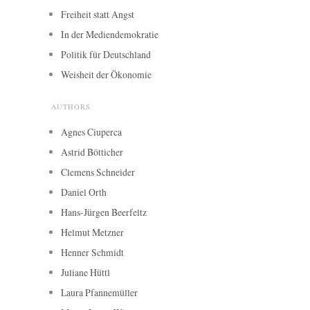
Freiheit statt Angst
In der Mediendemokratie
Politik für Deutschland
Weisheit der Ökonomie
AUTHORS
Agnes Ciuperca
Astrid Bötticher
Clemens Schneider
Daniel Orth
Hans-Jürgen Beerfeltz
Helmut Metzner
Henner Schmidt
Juliane Hüttl
Laura Pfannemüller