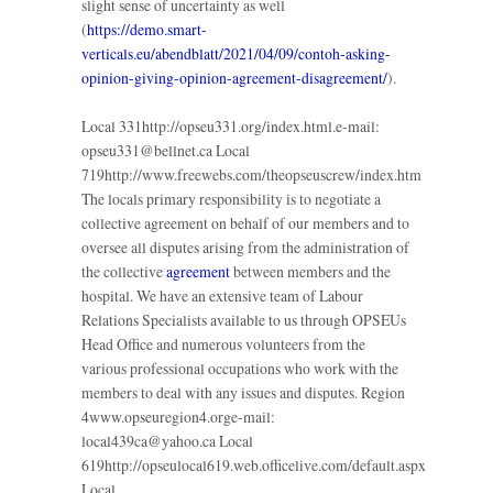
slight sense of uncertainty as well
(
https://demo.smart-
verticals.eu/abendblatt/2021/04/09/contoh-asking-
opinion-giving-opinion-agreement-disagreement/
).
Local 331http://opseu331.org/index.html.e-mail:
opseu331@bellnet.ca Local
719http://www.freewebs.com/theopseuscrew/index.htm
The locals primary responsibility is to negotiate a
collective agreement on behalf of our members and to
oversee all disputes arising from the administration of
the collective
agreement
between members and the
hospital. We have an extensive team of Labour
Relations Specialists available to us through OPSEUs
Head Office and numerous volunteers from the
various professional occupations who work with the
members to deal with any issues and disputes. Region
4www.opseuregion4.orge-mail:
local439ca@yahoo.ca Local
619http://opseulocal619.web.officelive.com/default.aspx
Local