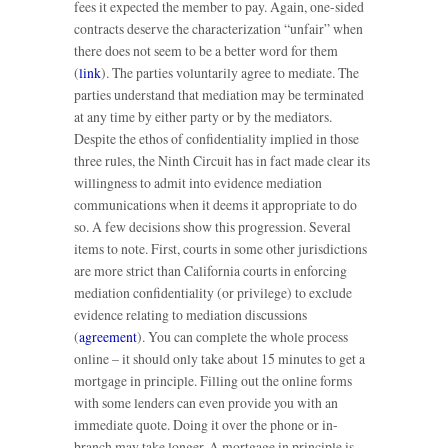
fees it expected the member to pay. Again, one-sided
contracts deserve the characterization “unfair” when
there does not seem to be a better word for them
(
link
). The parties voluntarily agree to mediate. The
parties understand that mediation may be terminated
at any time by either party or by the mediators.
Despite the ethos of confidentiality implied in those
three rules, the Ninth Circuit has in fact made clear its
willingness to admit into evidence mediation
communications when it deems it appropriate to do
so. A few decisions show this progression. Several
items to note. First, courts in some other jurisdictions
are more strict than California courts in enforcing
mediation confidentiality (or privilege) to exclude
evidence relating to mediation discussions
(
agreement
). You can complete the whole process
online – it should only take about 15 minutes to get a
mortgage in principle. Filling out the online forms
with some lenders can even provide you with an
immediate quote. Doing it over the phone or in-
branch may take longer. A mortgage in principle is