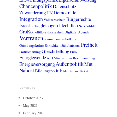
Chancenpolitik
Datenschutz
Zuwanderung
Demokratie
UN
Integration
Bürgerrechte
Volksentscheid
Israel
gleichgeschlechtlich
Liebe
Netzpolitik
GroKo
Politikverdrossenheit
Digitale_Agenda
Vertrauen
Journalismus
StartUps
Freiheit
Gründungskultur
Ehrlichkeit
Säkularismus
Gleichstellung
Profilschärfung
Euro
Energiewende
AfD
Mindestlohn
Bevormundung
Außenpolitik
Energieversorgung
Mut
Nahost
Bildungspolitik
Islamismus
Türkei
ARCHIVES
October 2023
May 2021
February 2018