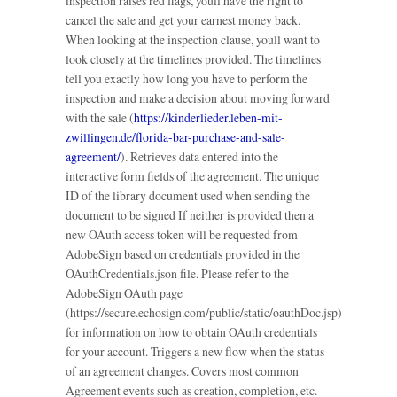
inspection raises red flags, youll have the right to
cancel the sale and get your earnest money back.
When looking at the inspection clause, youll want to
look closely at the timelines provided. The timelines
tell you exactly how long you have to perform the
inspection and make a decision about moving forward
with the sale (
https://kinderlieder.leben-mit-
zwillingen.de/florida-bar-purchase-and-sale-
agreement/
). Retrieves data entered into the
interactive form fields of the agreement. The unique
ID of the library document used when sending the
document to be signed If neither is provided then a
new OAuth access token will be requested from
AdobeSign based on credentials provided in the
OAuthCredentials.json file. Please refer to the
AdobeSign OAuth page
(https://secure.echosign.com/public/static/oauthDoc.jsp)
for information on how to obtain OAuth credentials
for your account. Triggers a new flow when the status
of an agreement changes. Covers most common
Agreement events such as creation, completion, etc.