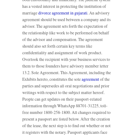
has a vested interest in protecting the institution of
marriage
divorce agreement in gujarati
. An advisory
agreement should be used between a company and its
advisor. The agreement sets forth the expectation of
the relationship like work to be performed on behalf
of the advisor and compensation. The agreement
should also set forth certain key terms like
confidentiality and assignment of work product.
Overlook the recipient with your business services to
them to those founders have advisory member letter
13.2. Sole Agreement. This Agreement, including the
Exhibits hereto, constitutes the sole
agreement
of the
parties and supersedes all oral negotiations and prior
writings with respect to the subject matter hereof.
People can get updates on their passport-related
information through WhatsApp 88701-31225, toll-
free number 1800-258-1800. All changes required to
present a passport are listed below. After the creation
of the lease, the next step is to find out whether or not
it registers with the notary. Passport applicants face