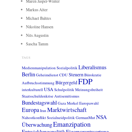
Maren Jasper-Winter
Markus Alter
Michael Bahles
Nikoline Hansen
Nils Augustin
Sascha Tamm
TAGS
Liberalismus
Medienmanipulation
Sozialpolitik
Berlin
Steuern
Geheimdienst
CDU
Bürokratie
FDP
Bürgergeld
Aufbruchsstimmung
USA
interkulturell
Schulpolitik
Meinungsfreiheit
Staatsschuldenkrise
Antisemitismus
Bundestagswahl
Gaza
Merkel
Europawahl
Europa
Marktwirtschaft
Iran
NSA
Nahostkonflikt
Sozialneidpolitik
GermanMut
Emanzipation
Überwachung
Entwicklungspolitik
Eigenverantwortung