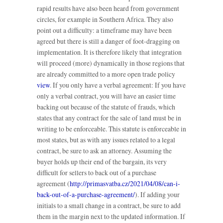
rapid results have also been heard from government
circles, for example in Southern Africa. They also
point out a difficulty: a timeframe may have been
agreed but there is still a danger of foot-dragging on
implementation. It is therefore likely that integration
will proceed (more) dynamically in those regions that
are already committed to a more open trade policy
view
. If you only have a verbal agreement: If you have
only a verbal contract, you will have an easier time
backing out because of the statute of frauds, which
states that any contract for the sale of land must be in
writing to be enforceable. This statute is enforceable in
most states, but as with any issues related to a legal
contract, be sure to ask an attorney. Assuming the
buyer holds up their end of the bargain, its very
difficult for sellers to back out of a purchase
agreement (
http://primasvatba.cz/2021/04/08/can-i-
back-out-of-a-purchase-agreement/
). If adding your
initials to a small change in a contract, be sure to add
them in the margin next to the updated information. If