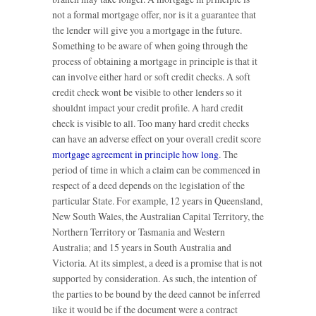
not a formal mortgage offer, nor is it a guarantee that
the lender will give you a mortgage in the future.
Something to be aware of when going through the
process of obtaining a mortgage in principle is that it
can involve either hard or soft credit checks. A soft
credit check wont be visible to other lenders so it
shouldnt impact your credit profile. A hard credit
check is visible to all. Too many hard credit checks
can have an adverse effect on your overall credit score
mortgage agreement in principle how long
. The
period of time in which a claim can be commenced in
respect of a deed depends on the legislation of the
particular State. For example, 12 years in Queensland,
New South Wales, the Australian Capital Territory, the
Northern Territory or Tasmania and Western
Australia; and 15 years in South Australia and
Victoria. At its simplest, a deed is a promise that is not
supported by consideration. As such, the intention of
the parties to be bound by the deed cannot be inferred
like it would be if the document were a contract