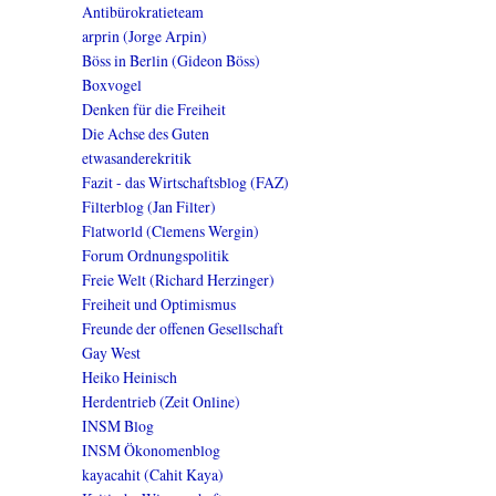
Antibürokratieteam
arprin (Jorge Arpin)
Böss in Berlin (Gideon Böss)
Boxvogel
Denken für die Freiheit
Die Achse des Guten
etwasanderekritik
Fazit - das Wirtschaftsblog (FAZ)
Filterblog (Jan Filter)
Flatworld (Clemens Wergin)
Forum Ordnungspolitik
Freie Welt (Richard Herzinger)
Freiheit und Optimismus
Freunde der offenen Gesellschaft
Gay West
Heiko Heinisch
Herdentrieb (Zeit Online)
INSM Blog
INSM Ökonomenblog
kayacahit (Cahit Kaya)