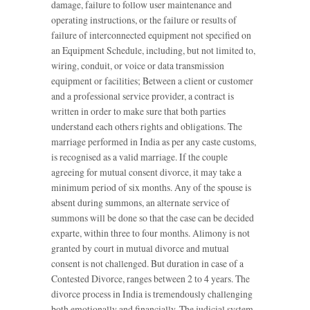
damage, failure to follow user maintenance and
operating instructions, or the failure or results of
failure of interconnected equipment not specified on
an Equipment Schedule, including, but not limited to,
wiring, conduit, or voice or data transmission
equipment or facilities; Between a client or customer
and a professional service provider, a contract is
written in order to make sure that both parties
understand each others rights and obligations. The
marriage performed in India as per any caste customs,
is recognised as a valid marriage. If the couple
agreeing for mutual consent divorce, it may take a
minimum period of six months. Any of the spouse is
absent during summons, an alternate service of
summons will be done so that the case can be decided
exparte, within three to four months. Alimony is not
granted by court in mutual divorce and mutual
consent is not challenged. But duration in case of a
Contested Divorce, ranges between 2 to 4 years. The
divorce process in India is tremendously challenging
both emotionally and financially. The judicial system