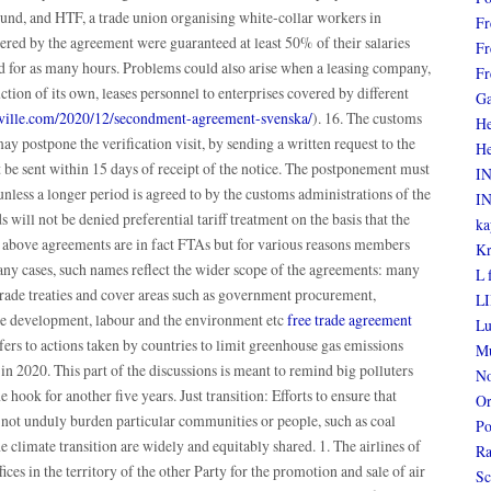
bund, and HTF, a trade union organising white-collar workers in
Fr
red by the agreement were guaranteed at least 50% of their salaries
Fr
ed for as many hours. Problems could also arise when a leasing company,
Fr
tion of its own, leases personnel to enterprises covered by different
Ga
insville.com/2020/12/secondment-agreement-svenska/
). 16. The customs
He
ay postpone the verification visit, by sending a written request to the
He
t be sent within 15 days of receipt of the notice. The postponement must
I
unless a longer period is agreed to by the customs administrations of the
I
will not be denied preferential tariff treatment on the basis that the
ka
he above agreements are in fact FTAs but for various reasons members
Kr
many cases, such names reflect the wider scope of the agreements: many
L 
trade treaties and cover areas such as government procurement,
LI
ble development, labour and the environment etc
free trade agreement
Lu
s to actions taken by countries to limit greenhouse gas emissions
Mu
in 2020. This part of the discussions is meant to remind big polluters
No
e hook for another five years. Just transition: Efforts to ensure that
Or
 not unduly burden particular communities or people, such as coal
Po
e climate transition are widely and equitably shared. 1. The airlines of
Ra
fices in the territory of the other Party for the promotion and sale of air
Sc