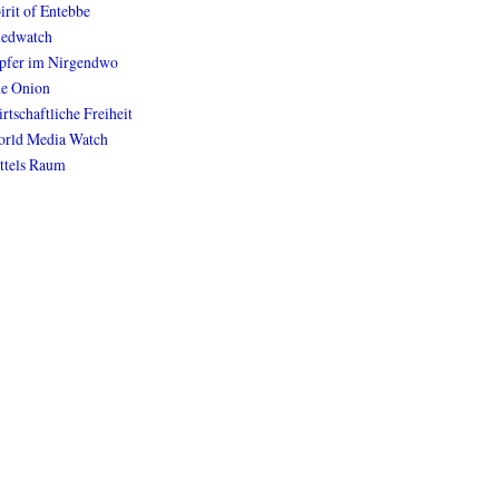
irit of Entebbe
edwatch
pfer im Nirgendwo
e Onion
rtschaftliche Freiheit
rld Media Watch
ttels Raum