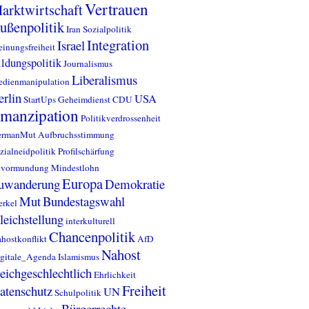
Vertrauen
arktwirtschaft
ußenpolitik
Iran
Sozialpolitik
Integration
Israel
inungsfreiheit
ldungspolitik
Journalismus
Liberalismus
dienmanipulation
erlin
USA
StartUps
Geheimdienst
CDU
manzipation
Politikverdrossenheit
ermanMut
Aufbruchsstimmung
zialneidpolitik
Profilschärfung
evormundung
Mindestlohn
Europa
uwanderung
Demokratie
Mut
Bundestagswahl
rkel
leichstellung
interkulturell
Chancenpolitik
hostkonflikt
AfD
Nahost
gitale_Agenda
Islamismus
leichgeschlechtlich
Ehrlichkeit
Freiheit
atenschutz
UN
Schulpolitik
Bürgerrechte