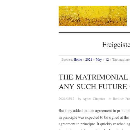
Freigeist
Browse:
Home
»
2021
»
May
»
12
»
The matrimon
THE MATRIMONIAL
ANY SUCH FUTURE 
2021/05/12
· by
Agnes Ciuperca
· in
Berliner Fre
But they added that an agreement in princip
in principle was expected to be signed at th
agreement in principle. It quickly reached ag