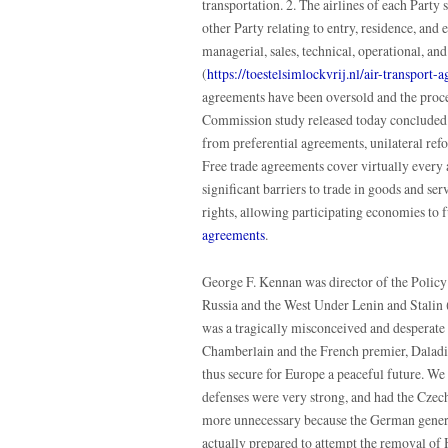
transportation. 2. The airlines of each Party 
other Party relating to entry, residence, and
managerial, sales, technical, operational, and 
(
https://toestelsimlockvrij.nl/air-transport-
agreements have been oversold and the proce
Commission study released today concluded. 
from preferential agreements, unilateral refo
Free trade agreements cover virtually every 
significant barriers to trade in goods and ser
rights, allowing participating economies to 
agreements
.
George F. Kennan was director of the Policy
Russia and the West Under Lenin and Stalin
was a tragically misconceived and desperate 
Chamberlain and the French premier, Daladier
thus secure for Europe a peaceful future. W
defenses were very strong, and had the Czech
more unnecessary because the German genera
actually prepared to attempt the removal of H