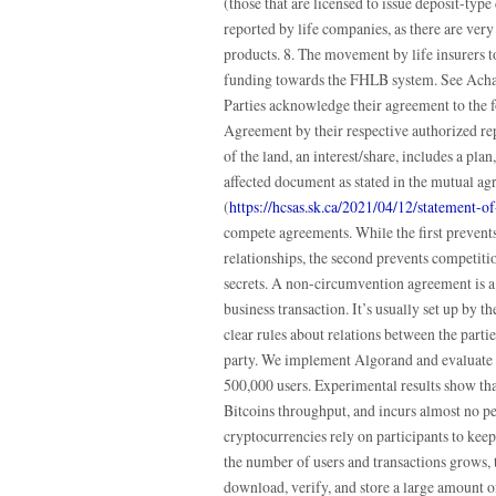
(those that are licensed to issue deposit-ty
reported by life companies, as there are very
products. 8. The movement by life insurers 
funding towards the FHLB system. See Ach
Parties acknowledge their agreement to the fo
Agreement by their respective authorized re
of the land, an interest/share, includes a pla
affected document as stated in the mutual ag
(
https://hcsas.sk.ca/2021/04/12/statement-
compete agreements. While the first prevent
relationships, the second prevents competit
secrets. A non-circumvention agreement is a
business transaction. It’s usually set up by the
clear rules about relations between the parti
party. We implement Algorand and evaluate 
500,000 users. Experimental results show th
Bitcoins throughput, and incurs almost no pe
cryptocurrencies rely on participants to keep 
the number of users and transactions grows, 
download, verify, and store a large amount of