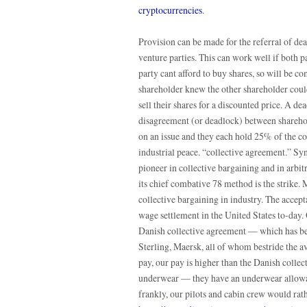
cryptocurrencies
.
Provision can be made for the referral of dea
venture parties. This can work well if both p
party cant afford to buy shares, so will be com
shareholder knew the other shareholder could
sell their shares for a discounted price. A de
disagreement (or deadlock) between shareholde
on an issue and they each hold 25% of the 
industrial peace. “collective agreement.” 
pioneer in collective bargaining and in arbit
its chief combative 78 method is the strike.
collective bargaining in industry. The accept
wage settlement in the United States to-day.
Danish collective agreement — which has bee
Sterling, Maersk, all of whom bestride the av
pay, our pay is higher than the Danish collec
underwear — they have an underwear allowan
frankly, our pilots and cabin crew would ra