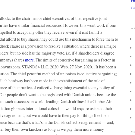
Eu
Gr
dlocks to the chairmen or chief executives of the respective joint
arties have similar financial resources. However, this wont work if one
A
pelled to accept any offer they receive, even if it isnt fair. If a
nt afford to buy shares, they could use this mechanism to force them to
adlock clause is a provision to resolve a situation where there is a major
rs, but no side has the majority vote. i.e. if 4 shareholders disagree
companys shares
more
. The limits of collective bargaining as a factor in
Synonyms.com. STANDS4 LLC, 2020. Web. 27 Nov. 2020. . It has been a
ration. The chief peaceful method of unionism is collective bargaining;
 Much headway has been made in the establishment of the rule of
ance of the practice of collective bargaining essential to any policy of
 Our people don’t want to be registered with Danish unions because the
n such a success on world-leading Danish airlines like Cimber Air,
iation globe as international colossi — would require us to cut their
tive agreement, but we would have to then pay for things like their
ce because that’s what’s in the Danish collective agreement — and,
ther buy their own knickers as long as we pay them more money
M