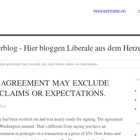
FREIGEISTERBLOG
erblog - Hier bloggen Liberale aus dem Herz
ial agreement may exclude any such future claims or expectations.
 AGREEMENT MAY EXCLUDE
N
CLAIMS OR EXPECTATIONS.
iheit
le had been worked out and was nearly ready for signing. The agreement
C
e Washington summit. That’s different from saying you have an
reement in principle on a transaction at a price of $56. Dow Jones said