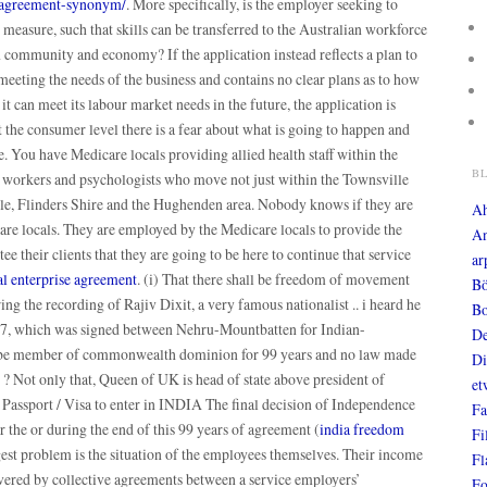
e-agreement-synonym/
. More specifically, is the employer seeking to
measure, such that skills can be transferred to the Australian workforce
n community and economy? If the application instead reflects a plan to
meeting the needs of the business and contains no clear plans as to how
 it can meet its labour market needs in the future, the application is
 the consumer level there is a fear about what is going to happen and
e. You have Medicare locals providing allied health staff within the
B
 workers and psychologists who move not just within the Townsville
ple, Flinders Shire and the Hughenden area. Nobody knows if they are
A
care locals. They are employed by the Medicare locals to provide the
An
ee their clients that they are going to be here to continue that service
ar
l enterprise agreement
. (i) That there shall be freedom of movement
Bö
ing the recording of Rajiv Dixit, a very famous nationalist .. i heard he
Bo
947, which was signed between Nehru-Mountbatten for Indian-
De
ill be member of commonwealth dominion for 99 years and no law made
Di
? Not only that, Queen of UK is head of state above president of
et
 Passport / Visa to enter in INDIA The final decision of Independence
Fa
the or during the end of this 99 years of agreement (
india freedom
Fi
gest problem is the situation of the employees themselves. Their income
Fl
covered by collective agreements between a service employers’
Fo