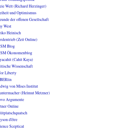
eie Welt (Richard Herzinger)
eiheit und Optimismus
eunde der offenen Gesellschaft
y West
iko Heinisch
rdentrieb (Zeit Online)
NSM Blog
NSM Ökonomenblog
yacahit (Cahit Kaya)
itische Wissenschaft
for Liberty
BERlin
dwig von Mises Institut
ntermacher (Helmut Metzner)
vo Argumente
tner Online
litplatschquatsch
yson d'être
ience Sceptical