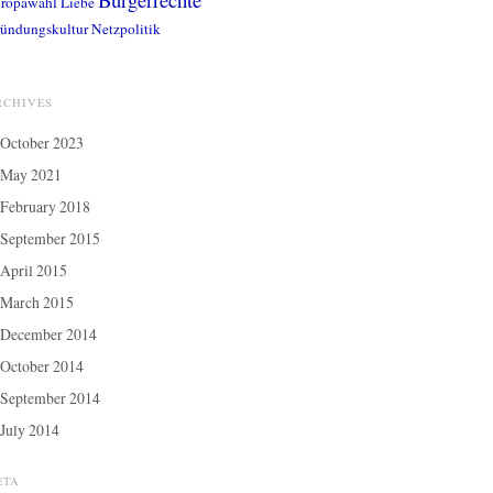
ropawahl
Liebe
ündungskultur
Netzpolitik
RCHIVES
October 2023
May 2021
February 2018
September 2015
April 2015
March 2015
December 2014
October 2014
September 2014
July 2014
ETA