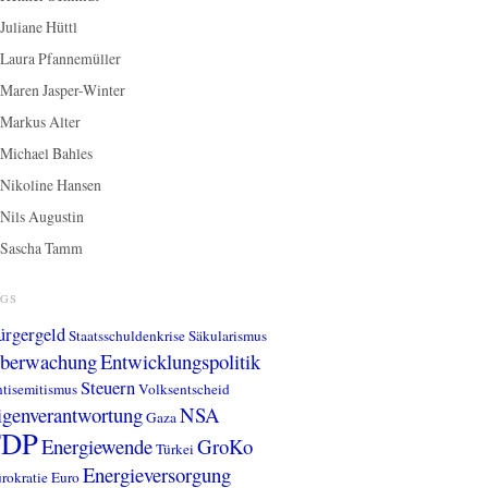
Juliane Hüttl
Laura Pfannemüller
Maren Jasper-Winter
Markus Alter
Michael Bahles
Nikoline Hansen
Nils Augustin
Sascha Tamm
AGS
ürgergeld
Staatsschuldenkrise
Säkularismus
berwachung
Entwicklungspolitik
Steuern
tisemitismus
Volksentscheid
igenverantwortung
NSA
Gaza
FDP
Energiewende
GroKo
Türkei
Energieversorgung
rokratie
Euro