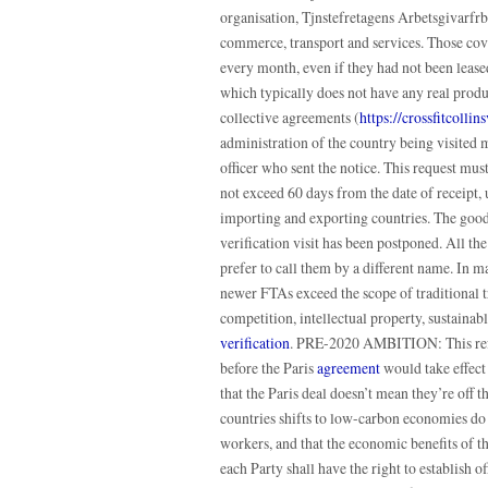
organisation, Tjnstefretagens Arbetsgivarfr
commerce, transport and services. Those cove
every month, even if they had not been leas
which typically does not have any real produc
collective agreements (
https://crossfitcoll
administration of the country being visited m
officer who sent the notice. This request mus
not exceed 60 days from the date of receipt, 
importing and exporting countries. The goods 
verification visit has been postponed. All t
prefer to call them by a different name. In 
newer FTAs exceed the scope of traditional 
competition, intellectual property, sustaina
verification
. PRE-2020 AMBITION: This refer
before the Paris
agreement
would take effect 
that the Paris deal doesn’t mean they’re off th
countries shifts to low-carbon economies do
workers, and that the economic benefits of th
each Party shall have the right to establish of