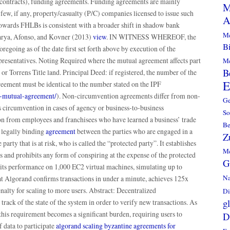
pe contracts), funding agreements. Funding agreements are mainly
M
 few, if any, property/casualty (P/C) companies licensed to issue such
A
towards FHLBs is consistent with a broader shift in shadow bank
Me
arya, Afonso, and Kovner (2013)
view
. IN WITNESS WHEREOF, the
Bi
regoing as of the date first set forth above by execution of the
presentatives. Noting Required where the mutual agreement affects part
Me
B
n, or Torrens Title land. Principal Deed: if registered, the number of the
E
reement must be identical to the number stated on the IPF
of-mutual-agreement/
). Non-circumvention agreements differ from non-
G
s circumvention in cases of agency or business-to-business
So
ion from employees and franchisees who have learned a business’ trade
B
 legally binding
agreement
between the parties who are engaged in a
Z
 party that is at risk, who is called the “protected party”. It establishes
Me
es and prohibits any form of conspiring at the expense of the protected
G
its performance on 1,000 EC2 virtual machines, simulating up to
Na
at Algorand confirms transactions in under a minute, achieves 125x
nalty for scaling to more users. Abstract: Decentralized
Di
g
track of the state of the system in order to verify new transactions. As
this requirement becomes a significant burden, requiring users to
D
 data to participate
algorand scaling byzantine agreements for