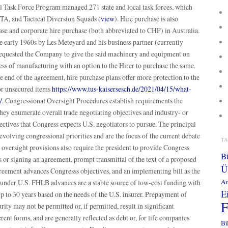
al Task Force Program managed 271 state and local task forces, which
A, and Tactical Diversion Squads (
view
). Hire purchase is also
 and corporate hire purchase (both abbreviated to CHP) in Australia.
e early 1960s by Les Meteyard and his business partner (currently
ested the Company to give the said machinery and equipment on
ness of manufacturing with an option to the Hirer to purchase the same.
e end of the agreement, hire purchase plans offer more protection to the
for unsecured items
https://www.tus-kaisersesch.de/2021/04/15/what-
/
. Congressional Oversight Procedures establish requirements the
They enumerate overall trade negotiating objectives and industry- or
jectives that Congress expects U.S. negotiators to pursue. The principal
evolving congressional priorities and are the focus of the current debate
T
oversight provisions also require the president to provide Congress
B
s or signing an agreement, prompt transmittal of the text of a proposed
Ü
greement advances Congresss objectives, and an implementing bill as the
An
under U.S. FHLB advances are a stable source of low-cost funding with
E
up to 30 years based on the needs of the U.S. insurer. Prepayment of
ity may not be permitted or, if permitted, result in significant
rent forms, and are generally reflected as debt or, for life companies
Bü