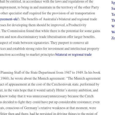
shall be entitled, in accordance with the laws and regulations of the
Sp
 employment, to bring in and maintain in the territory of the other Party
Su
other specialist staff required for the provision of air transportation
Ta
agreement-uk/
). The benefits of Australia’s bilateral and regional trade
Th
sses for developing them should be improved, a Productivity
Wi
The Commission found that while there is the potential for some gains
Wo
rm and non-discriminatory trade liberalisation offer larger benefits.
Ze
aspect of trade between signatories. They purport to remove all
vices and establish strong rules for investment and intellectual property
function according to market principles
bilateral or regional trade
 Planning Staff of the State Department from 1947 to 1949. In his book
 (1960), he wrote about the Munich agreement: “The Munich agreement
act of appeasement at the cost of the Czechoslovak state, performed by
, in the vain hope that it would satisfy Hitler’s stormy ambition, and
e know today that it was unnecessaryunnecessary because the Czech
s decided to fight they could have put up considerable resistance; even
ls, conscious of Germany’s relative weakness at that moment, were
itler then and there, had he persisted in driving things to the point of