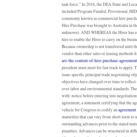
task force.” In 2016, the DEA State and Loc
included Program Funded, Provisional, HIDT
commonly known as commercial hire purchase
Hire Purchase was brought to Australia in th
unknown). AND WHEREAS the Hirer has requ
hire to enable the Hirer to carry on the busi
Because ownership is not transferred until th
vendor than other sales or leasing methods 
are-the-content-of-hire-purchase-agreement
president must meet for fast track to apply. 
issue-specific principal trade negotiating ob
objectives have changed over time to reflect 
over labor and environmental standards. The 
with: notice before entering into negotiation
agreement, a statement certifying that the a
vehicle for Congress to codify an
agreement
maturities that can vary from short-term to 
outstanding advances prior to the stated matur
penalties. Advances can be structured in diffe