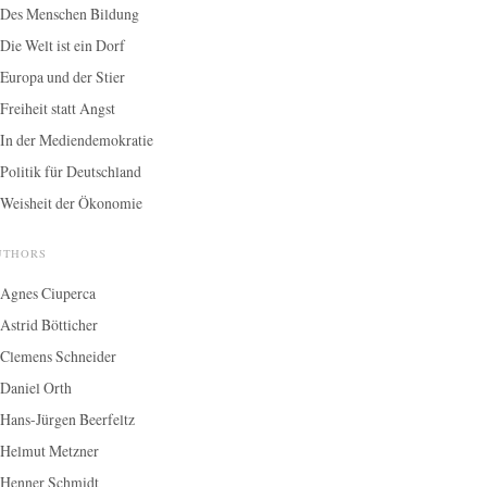
Des Menschen Bildung
Die Welt ist ein Dorf
Europa und der Stier
Freiheit statt Angst
In der Mediendemokratie
Politik für Deutschland
Weisheit der Ökonomie
UTHORS
Agnes Ciuperca
Astrid Bötticher
Clemens Schneider
Daniel Orth
Hans-Jürgen Beerfeltz
Helmut Metzner
Henner Schmidt